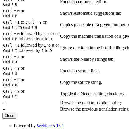
Focus on comment editor.
+
Cmd
U
+
or
Ctrl
M
Shows Automatic suggestions tab.
+
Cmd
M
+
to
+
or
Ctrl
1
Ctrl
9
Copies placeable of a given number fr
+
to
+
Cmd
1
Cmd
9
+
followed by
to
or
Ctrl
M
1
9
Copy the machine translation of a give
+
followed by
to
Cmd
M
1
9
+
followed by
to
or
Ctrl
I
1
9
Ignore one item in the list of failing c
+
followed by
to
Cmd
I
1
9
+
or
Ctrl
J
Shows the Nearby strings tab.
+
Cmd
J
+
or
Ctrl
S
Focus on search field.
+
Cmd
S
+
or
Ctrl
O
Copy the source string.
+
Cmd
O
+
or
Ctrl
Y
Toggle the Needs editing checkbox.
+
Cmd
Y
Browse the next translation string.
→
Browse the previous translation string
←
Close
Powered by
Weblate 5.15.1