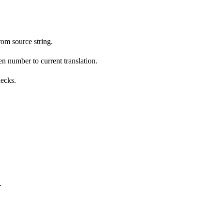
om source string.
n number to current translation.
hecks.
.