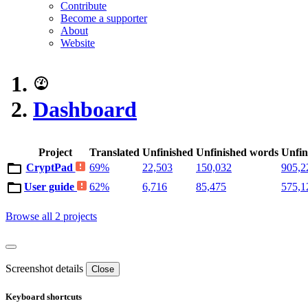
Contribute
Become a supporter
About
Website
Dashboard
Project
Translated
Unfinished
Unfinished words
Unfin
CryptPad
69%
22,503
150,032
905,2
User guide
62%
6,716
85,475
575,1
Browse all 2 projects
Screenshot details
Close
Keyboard shortcuts