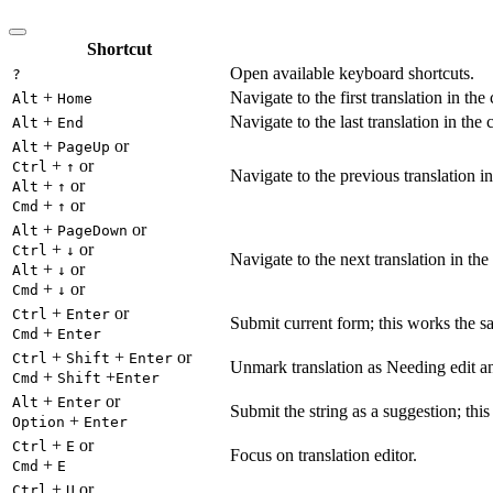
Shortcut
Open available keyboard shortcuts.
?
+
Navigate to the first translation in the
Alt
Home
+
Navigate to the last translation in the 
Alt
End
+
or
Alt
PageUp
+
or
Ctrl
↑
Navigate to the previous translation in
+
or
Alt
↑
+
or
Cmd
↑
+
or
Alt
PageDown
+
or
Ctrl
↓
Navigate to the next translation in the
+
or
Alt
↓
+
or
Cmd
↓
+
or
Ctrl
Enter
Submit current form; this works the s
+
Cmd
Enter
+
+
or
Ctrl
Shift
Enter
Unmark translation as Needing edit an
+
+
Cmd
Shift
Enter
+
or
Alt
Enter
Submit the string as a suggestion; thi
+
Option
Enter
+
or
Ctrl
E
Focus on translation editor.
+
Cmd
E
+
or
Ctrl
U