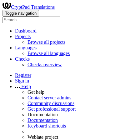
CryptPad Translations
Toggle navigation
Dashboard
Projects
Browse all projects
Languages
Browse all languages
Checks
Checks overview
Register
Sign in
Help
Get help
Contact server admins
Community discussions
Get professional support
Documentation
Documentation
Keyboard shortcuts
Weblate project