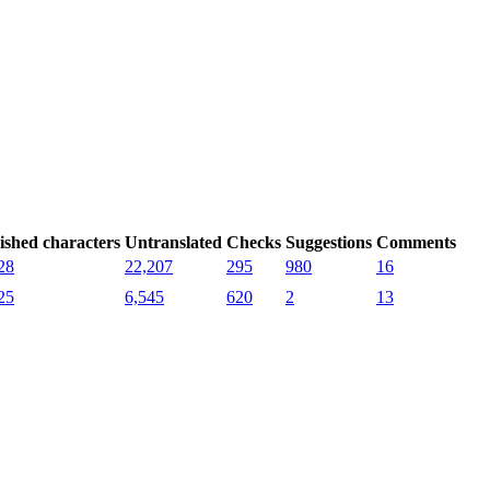
ished characters
Untranslated
Checks
Suggestions
Comments
28
22,207
295
980
16
25
6,545
620
2
13