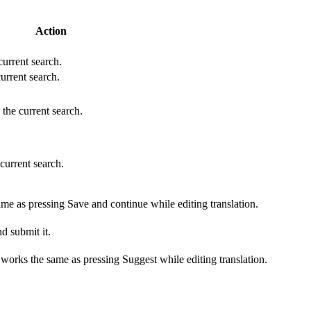
Action
 current search.
current search.
 the current search.
 current search.
ame as pressing Save and continue while editing translation.
d submit it.
s works the same as pressing Suggest while editing translation.