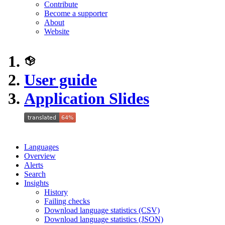
Contribute
Become a supporter
About
Website
User guide
Application Slides
Languages
Overview
Alerts
Search
Insights
History
Failing checks
Download language statistics (CSV)
Download language statistics (JSON)