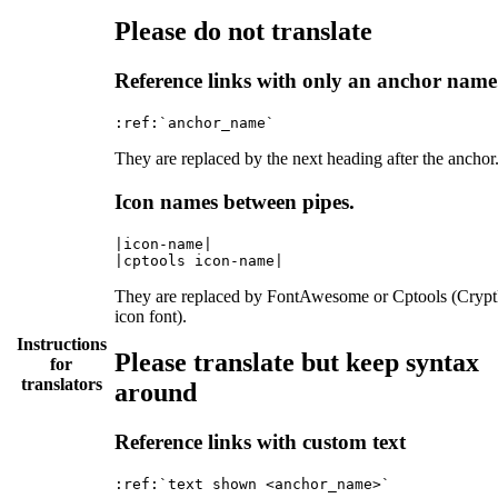
Please do not translate
Reference links with only an anchor name
They are replaced by the next heading after the anchor
Icon names between pipes.
|icon-name|

They are replaced by FontAwesome or Cptools (Cryp
icon font).
Instructions
Please translate but keep syntax
for
translators
around
Reference links with custom text