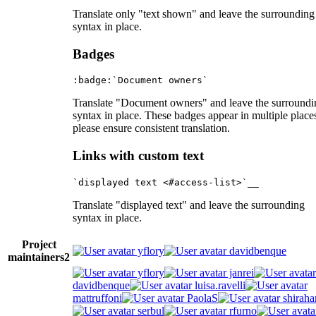
Translate only "text shown" and leave the surrounding
syntax in place.
Badges
Translate "Document owners" and leave the surroundi
syntax in place. These badges appear in multiple place
please ensure consistent translation.
Links with custom text
Translate "displayed text" and leave the surrounding
syntax in place.
Project
yflory
davidbenque
maintainers
2
yflory
janrei
davidbenque
luisa.ravelli
mattruffoni
PaolaS
shiraha
serbul
rfurno