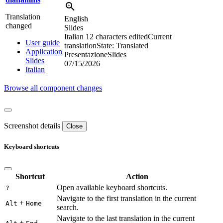
Translation
English
changed
Slides
Italian
12 characters edited
Current
User guide
translation
State: Translated
Application
Presentazione
Slides
Slides
07/15/2026
Italian
Browse all component changes
Screenshot details
Close
Keyboard shortcuts
Shortcut
Action
Open available keyboard shortcuts.
?
Navigate to the first translation in the current
+
Alt
Home
search.
Navigate to the last translation in the current
+