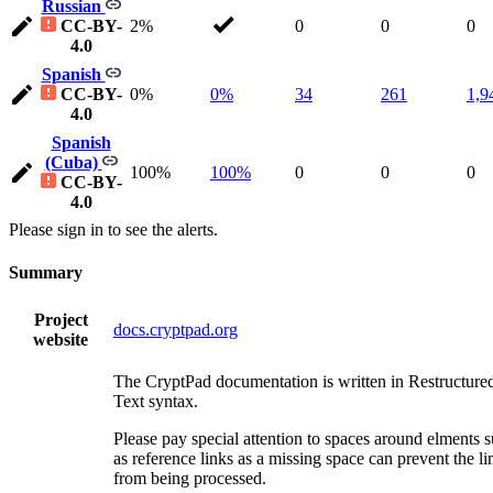
Russian
CC-BY-
2%
0
0
0
4.0
Spanish
CC-BY-
0%
0%
34
261
1,9
4.0
Spanish
(Cuba)
100%
100%
0
0
0
CC-BY-
4.0
Please sign in to see the alerts.
Summary
Project
docs.cryptpad.org
website
The CryptPad documentation is written in Restructure
Text syntax.
Please pay special attention to spaces around elments 
as reference links as a missing space can prevent the li
from being processed.