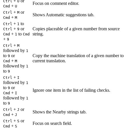
+
or
Ctrl
U
Focus on comment editor.
+
Cmd
U
+
or
Ctrl
M
Shows Automatic suggestions tab.
+
Cmd
M
+
to
Ctrl
1
+
or
Copies placeable of a given number from source
Ctrl
9
+
to
string.
Cmd
1
Cmd
+
9
+
Ctrl
M
followed by
1
to
or
Copy the machine translation of a given number to
9
+
current translation.
Cmd
M
followed by
1
to
9
+
Ctrl
I
followed by
1
to
or
9
Ignore one item in the list of failing checks.
+
Cmd
I
followed by
1
to
9
+
or
Ctrl
J
Shows the Nearby strings tab.
+
Cmd
J
+
or
Ctrl
S
Focus on search field.
+
Cmd
S