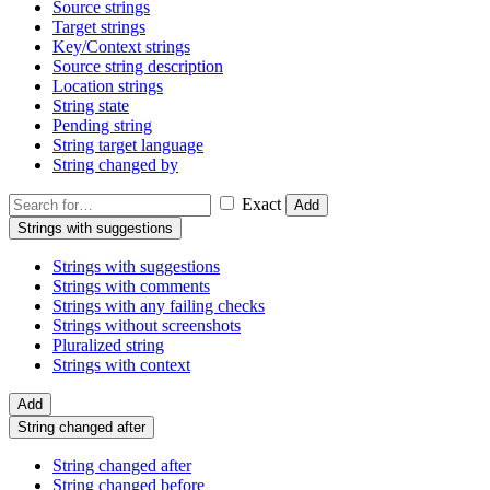
Source strings
Target strings
Key/Context strings
Source string description
Location strings
String state
Pending string
String target language
String changed by
Exact
Add
Strings with suggestions
Strings with suggestions
Strings with comments
Strings with any failing checks
Strings without screenshots
Pluralized string
Strings with context
Add
String changed after
String changed after
String changed before