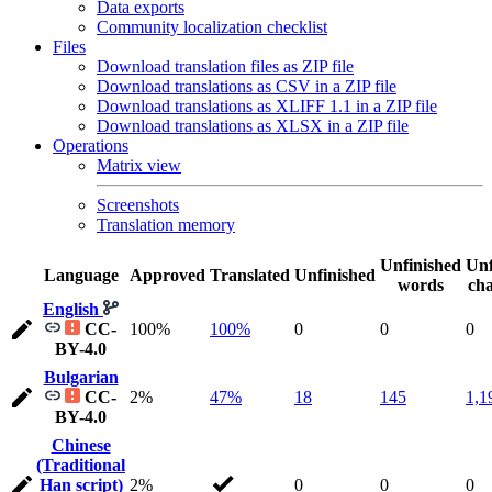
Data exports
Community localization checklist
Files
Download translation files as ZIP file
Download translations as CSV in a ZIP file
Download translations as XLIFF 1.1 in a ZIP file
Download translations as XLSX in a ZIP file
Operations
Matrix view
Screenshots
Translation memory
Unfinished
Unf
Language
Approved
Translated
Unfinished
words
cha
English
CC-
100%
100%
0
0
0
BY-4.0
Bulgarian
CC-
2%
47%
18
145
1,1
BY-4.0
Chinese
(Traditional
Han script)
2%
0
0
0