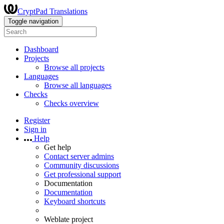
CryptPad Translations
Toggle navigation
Dashboard
Projects
Browse all projects
Languages
Browse all languages
Checks
Checks overview
Register
Sign in
Help
Get help
Contact server admins
Community discussions
Get professional support
Documentation
Documentation
Keyboard shortcuts
Weblate project