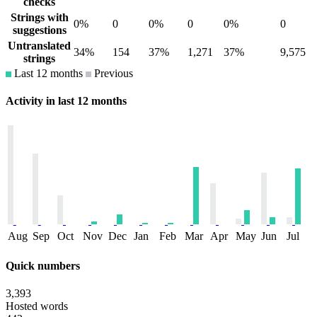
checks
Strings with
0%
0
0%
0
0%
0
suggestions
Untranslated
34%
154
37%
1,271
37%
9,575
strings
Last 12 months
Previous
Activity in last 12 months
Aug
Sep
Oct
Nov
Dec
Jan
Feb
Mar
Apr
May
Jun
Jul
Quick numbers
3,393
Hosted words