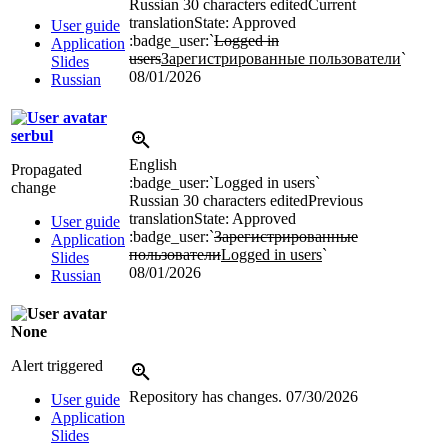
Russian
30 characters edited
Current
translation
State: Approved
User guide
:badge_user:`
Logged in
Application
users
Зарегистрированные пользователи
`
Slides
08/01/2026
Russian
serbul
English
Propagated
:badge_user:`Logged in users`
change
Russian
30 characters edited
Previous
translation
State: Approved
User guide
:badge_user:`
Зарегистрированные
Application
пользователи
Logged in users
`
Slides
08/01/2026
Russian
None
Alert triggered
Repository has changes.
07/30/2026
User guide
Application
Slides