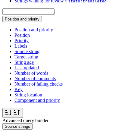
Strings waiting for review
•
state:translated
Position and priority
Position and priority
Position
Priority
Labels
Source string
Target string
String age
Last updated
Number of words
Number of comments
Number of failing checks
Key
String location
Component and priority
Advanced query builder
Source strings