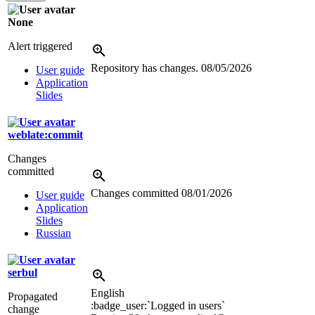
None
Alert triggered
Repository has changes.
08/05/2026
User guide
Application
Slides
weblate:commit
Changes
committed
Changes committed
08/01/2026
User guide
Application
Slides
Russian
serbul
English
Propagated
:badge_user:`Logged in users`
change