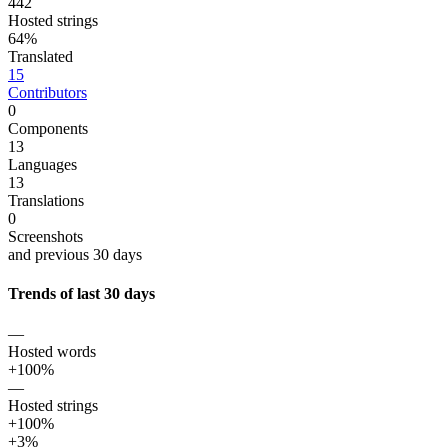
442
Hosted strings
64%
Translated
15
Contributors
0
Components
13
Languages
13
Translations
0
Screenshots
and previous 30 days
Trends of last 30 days
—
Hosted words
+100%
—
Hosted strings
+100%
+3%