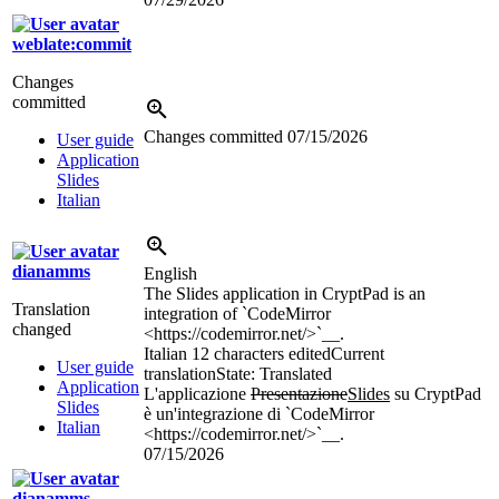
weblate:commit
Changes
committed
Changes committed
07/15/2026
User guide
Application
Slides
Italian
dianamms
English
The Slides application in CryptPad is an
Translation
integration of `CodeMirror
changed
<https://codemirror.net/>`__.
Italian
12 characters edited
Current
User guide
translation
State: Translated
Application
L'applicazione
Presentazione
Slides
su CryptPad
Slides
è un'integrazione di `CodeMirror
Italian
<https://codemirror.net/>`__.
07/15/2026
dianamms