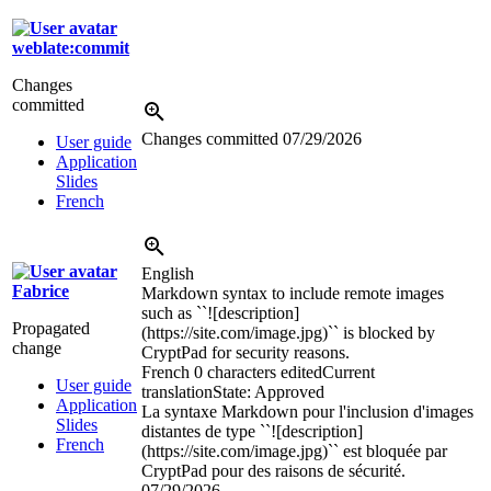
weblate:commit
Changes
committed
Changes committed
07/29/2026
User guide
Application
Slides
French
English
Fabrice
Markdown syntax to include remote images
such as ``![description]
Propagated
(https://site.com/image.jpg)`` is blocked by
change
CryptPad for security reasons.
French
0 characters edited
Current
User guide
translation
State: Approved
Application
La syntaxe Markdown pour l'inclusion d'images
Slides
distantes de type ``![description]
French
(https://site.com/image.jpg)`` est bloquée par
CryptPad pour des raisons de sécurité.
07/29/2026