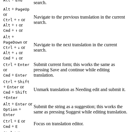
Alt
End
search.
+
Alt
PageUp
or
Navigate to the previous translation in the current
+
or
Ctrl
↑
search.
+
or
Alt
↑
+
or
Cmd
↑
+
Alt
or
PageDown
Navigate to the next translation in the current
+
or
Ctrl
↓
search.
+
or
Alt
↓
+
or
Cmd
↓
+
Submit current form; this works the same as
Ctrl
Enter
or
pressing Save and continue while editing
+
translation.
Cmd
Enter
+
Ctrl
Shift
+
or
Enter
Unmark translation as Needing edit and submit it.
+
Cmd
Shift
+
Enter
+
or
Alt
Enter
Submit the string as a suggestion; this works the
+
Option
same as pressing Suggest while editing translation.
Enter
+
or
Ctrl
E
Focus on translation editor.
+
Cmd
E