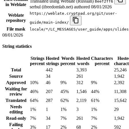
Translated using Weblate (Russian)
8eef2ff6
in Weblate
serbul (ifreedomlab.net) authored
08/01/2026
https://weblate.cryptpad.org/git/user-
Weblate
repository
guide/main-index/
File mask
locale/*/LC_MESSAGES/user_guide/apps/slides
08/01/2026
String statistics
Strings
Hosted
Words
Hosted
Characters
Hoste
percent
strings
percent
words
percent
charact
Total
442
3,393
25,246
Source
34
261
1,942
Approved
10%
46
9%
312
9%
2,392
Waiting for
46%
207
45%
1,546
44%
11,308
review
Translated
64%
287
62%
2,119
61%
15,642
Needs
1%
1
1%
3
1%
29
editing
Read-only
7%
34
7%
261
7%
1,942
Failing
3%
17
2%
68
2%
592