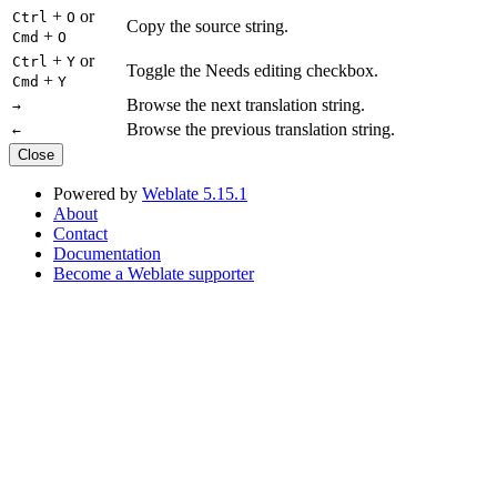
+
or
Ctrl
O
Copy the source string.
+
Cmd
O
+
or
Ctrl
Y
Toggle the Needs editing checkbox.
+
Cmd
Y
Browse the next translation string.
→
Browse the previous translation string.
←
Close
Powered by
Weblate 5.15.1
About
Contact
Documentation
Become a Weblate supporter