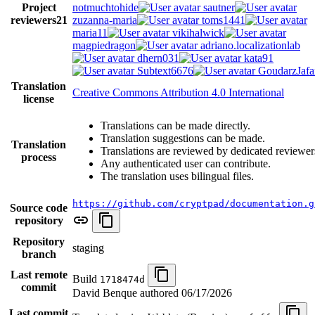
Project
notmuchtohide
sautner
reviewers
21
zuzanna-maria
toms1441
maria11
vikihalwick
magpiedragon
adriano.localizationlab
dhern031
kata91
Subtext6676
GoudarzJafa
Translation
Creative Commons Attribution 4.0 International
license
Translations can be made directly.
Translation suggestions can be made.
Translation
Translations are reviewed by dedicated reviewer
process
Any authenticated user can contribute.
The translation uses bilingual files.
https://github.com/cryptpad/documentation.g
Source code
repository
Repository
staging
branch
Last remote
Build
1718474d
commit
David Benque authored
06/17/2026
Last commit