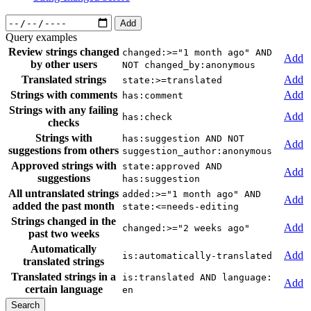
Add
Query examples
Review strings changed
changed:>="1 month ago" AND
Add
by other users
NOT changed_by:anonymous
Translated strings
Add
state:>=translated
Strings with comments
Add
has:comment
Strings with any failing
Add
has:check
checks
Strings with
has:suggestion AND NOT
Add
suggestions from others
suggestion_author:anonymous
Approved strings with
state:approved AND
Add
suggestions
has:suggestion
All untranslated strings
added:>="1 month ago" AND
Add
added the past month
state:<=needs-editing
Strings changed in the
Add
changed:>="2 weeks ago"
past two weeks
Automatically
Add
is:automatically-translated
translated strings
Translated strings in a
is:translated AND language:
Add
certain language
en