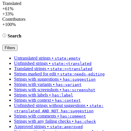
Translated
+61%
+33%
Contributors
+100%
Search
Filters
Untranslated strings
•
state:empty
Unfinished strings
•
state:<translated
Translated strings
•
state:>=translated
Strings marked for edit
•
state:needs-editing
Strings with suggestions
•
has:suggestion
Strings with variants
•
has:variant
Strings with screenshots
•
has:screenshot
Strings with labels
•
has:label
Strings with context
•
has:context
Unfinished strings without suggestions
•
state:
<translated AND NOT has:suggestion
Strings with comments
•
has:comment
Strings with any failing checks
•
has:check
Approved strings
•
state:approved