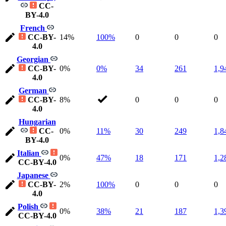
CC-
BY-4.0
French
CC-BY-
14%
100%
0
0
0
4.0
Georgian
CC-BY-
0%
0%
34
261
1,9
4.0
German
CC-BY-
8%
0
0
0
4.0
Hungarian
CC-
0%
11%
30
249
1,8
BY-4.0
Italian
0%
47%
18
171
1,2
CC-BY-4.0
Japanese
CC-BY-
2%
100%
0
0
0
4.0
Polish
0%
38%
21
187
1,3
CC-BY-4.0