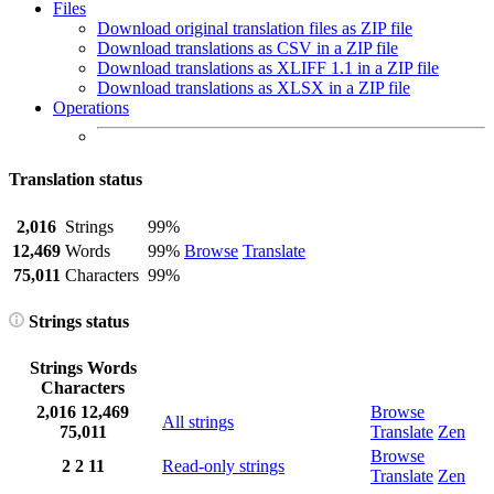
Files
Download original translation files as ZIP file
Download translations as CSV in a ZIP file
Download translations as XLIFF 1.1 in a ZIP file
Download translations as XLSX in a ZIP file
Operations
Translation status
2,016
Strings
99%
12,469
Words
99%
Browse
Translate
75,011
Characters
99%
Strings status
Strings
Words
Characters
2,016
12,469
Browse
All strings
75,011
Translate
Zen
Browse
2
2
11
Read-only strings
Translate
Zen