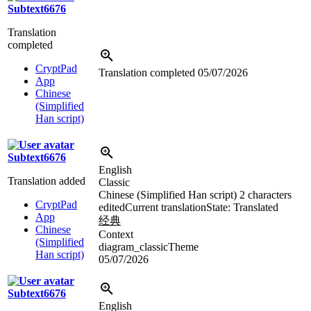
Subtext6676
Translation
completed
CryptPad
Translation completed
05/07/2026
App
Chinese
(Simplified
Han script)
Subtext6676
English
Translation added
Classic
Chinese (Simplified Han script)
2 characters
CryptPad
edited
Current translation
State: Translated
App
经典
Chinese
Context
(Simplified
diagram_classicTheme
Han script)
05/07/2026
Subtext6676
English