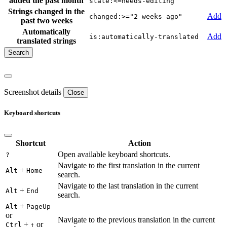
added the past month
state:<=needs-editing
Strings changed in the
Add
changed:>="2 weeks ago"
past two weeks
Automatically
Add
is:automatically-translated
translated strings
Screenshot details
Close
Keyboard shortcuts
Shortcut
Action
Open available keyboard shortcuts.
?
Navigate to the first translation in the current
+
Alt
Home
search.
Navigate to the last translation in the current
+
Alt
End
search.
+
Alt
PageUp
or
Navigate to the previous translation in the current
+
or
Ctrl
↑