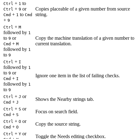
+
to
Ctrl
1
+
or
Copies placeable of a given number from source
Ctrl
9
+
to
string.
Cmd
1
Cmd
+
9
+
Ctrl
M
followed by
1
to
or
Copy the machine translation of a given number to
9
+
current translation.
Cmd
M
followed by
1
to
9
+
Ctrl
I
followed by
1
to
or
9
Ignore one item in the list of failing checks.
+
Cmd
I
followed by
1
to
9
+
or
Ctrl
J
Shows the Nearby strings tab.
+
Cmd
J
+
or
Ctrl
S
Focus on search field.
+
Cmd
S
+
or
Ctrl
O
Copy the source string.
+
Cmd
O
+
or
Ctrl
Y
Toggle the Needs editing checkbox.