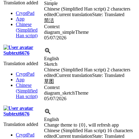
Translation added
Simple
Chinese (Simplified Han script)
2 characters
CryptPad
edited
Current translation
State: Translated
App
简洁
Chinese
Context
(Simplified
diagram_simpleTheme
Han script)
05/07/2026
Subtext6676
English
Translation added
Sketch
Chinese (Simplified Han script)
2 characters
CryptPad
edited
Current translation
State: Translated
App
草图
Chinese
Context
(Simplified
diagram_sketchTheme
Han script)
05/07/2026
Subtext6676
English
Translation added
Change theme to {0}, will refresh app
Chinese (Simplified Han script)
16 characters
CryptPad
edited
Current translation
State: Translated