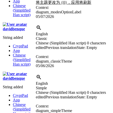
App
将主题更改为 {0}，应用将刷新
Chinese
Context
(Simplified
diagram_modesOptionLabel
Han script)
05/07/2026
davidbenque
English
String added
Classic
Chinese (Simplified Han script)
0 characters
CryptPad
edited
Previous translation
State: Empty
App
Chinese
Context
(Simplified
diagram_classicTheme
Han script)
05/06/2026
davidbenque
English
String added
Simple
Chinese (Simplified Han script)
0 characters
CryptPad
edited
Previous translation
State: Empty
App
Chinese
Context
(Simplified
diagram_simpleTheme