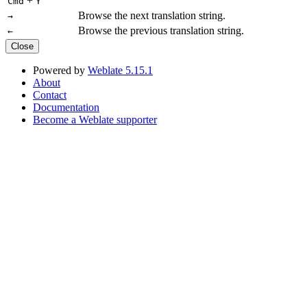
+
Cmd
Y
Browse the next translation string.
→
Browse the previous translation string.
←
Close
Powered by
Weblate 5.15.1
About
Contact
Documentation
Become a Weblate supporter