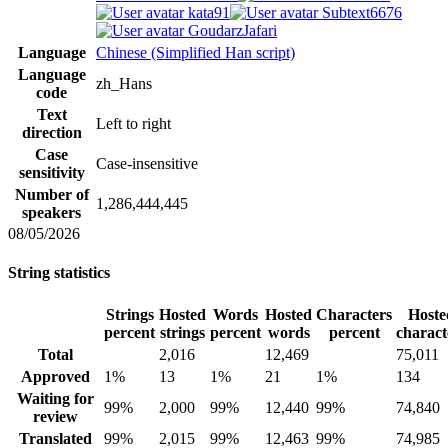
kata91
Subtext6676
GoudarzJafari
Language
Chinese (Simplified Han script)
Language
zh_Hans
code
Text
Left to right
direction
Case
Case-insensitive
sensitivity
Number of
1,286,444,445
speakers
08/05/2026
String statistics
Strings
Hosted
Words
Hosted
Characters
Hoste
percent
strings
percent
words
percent
charact
Total
2,016
12,469
75,011
Approved
1%
13
1%
21
1%
134
Waiting for
99%
2,000
99%
12,440
99%
74,840
review
Translated
99%
2,015
99%
12,463
99%
74,985