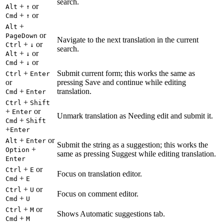
search.
+
or
Alt
↑
+
or
Cmd
↑
+
Alt
or
PageDown
Navigate to the next translation in the current
+
or
Ctrl
↓
search.
+
or
Alt
↓
+
or
Cmd
↓
+
Submit current form; this works the same as
Ctrl
Enter
or
pressing Save and continue while editing
+
translation.
Cmd
Enter
+
Ctrl
Shift
+
or
Enter
Unmark translation as Needing edit and submit it.
+
Cmd
Shift
+
Enter
+
or
Alt
Enter
Submit the string as a suggestion; this works the
+
Option
same as pressing Suggest while editing translation.
Enter
+
or
Ctrl
E
Focus on translation editor.
+
Cmd
E
+
or
Ctrl
U
Focus on comment editor.
+
Cmd
U
+
or
Ctrl
M
Shows Automatic suggestions tab.
+
Cmd
M