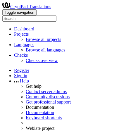
CryptPad Translations
Toggle navigation
Dashboard
Projects
Browse all projects
Languages
Browse all languages
Checks
Checks overview
Register
Sign in
Help
Get help
Contact server admins
Community discussions
Get professional support
Documentation
Documentation
Keyboard shortcuts
Weblate project