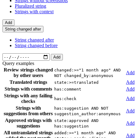
Strings without screenshots
Pluralized string
Strings with context
Add
String changed after
String changed after
String changed before
Add
Query examples
Review strings changed
changed:>="1 month ago" AND
Add
by other users
NOT changed_by:anonymous
Translated strings
Add
state:>=translated
Strings with comments
Add
has:comment
Strings with any failing
Add
has:check
checks
Strings with
has:suggestion AND NOT
Add
suggestions from others
suggestion_author:anonymous
Approved strings with
state:approved AND
Add
suggestions
has:suggestion
All untranslated strings
added:>="1 month ago" AND
Add