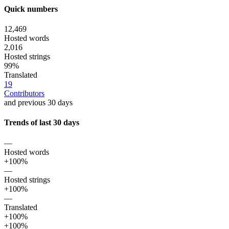
Quick numbers
12,469
Hosted words
2,016
Hosted strings
99%
Translated
19
Contributors
and previous 30 days
Trends of last 30 days
—
Hosted words
+100%
—
Hosted strings
+100%
—
Translated
+100%
+100%