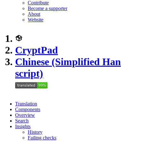
Contribute
Become a supporter
About
Website
CryptPad
Chinese (Simplified Han
script)
Translation
Components
Overview
Search
Insights
History
Failing checks