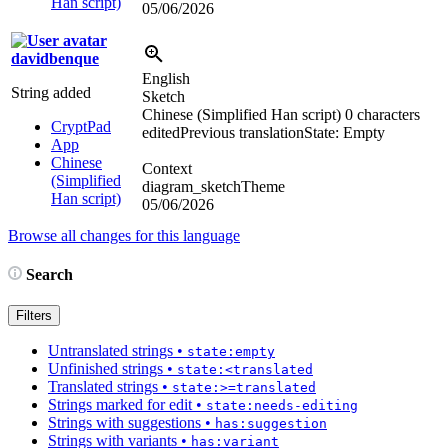
Han script)
05/06/2026
davidbenque
English
String added
Sketch
Chinese (Simplified Han script)
0 characters
CryptPad
edited
Previous translation
State: Empty
App
Chinese
Context
(Simplified
diagram_sketchTheme
Han script)
05/06/2026
Browse all changes for this language
Search
Filters
Untranslated strings
•
state:empty
Unfinished strings
•
state:<translated
Translated strings
•
state:>=translated
Strings marked for edit
•
state:needs-editing
Strings with suggestions
•
has:suggestion
Strings with variants
•
has:variant