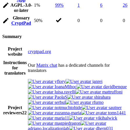
AGPL-3.0-
1%
99%
1
6
26
or-later
Glossary
50%
0
0
0
CryptPad
Summary
Project
cryptpad.org
website
Instructions
Our
Matrix chat
has a dedicated channels for
for
translators
translators
yflory
janrei
IoanaMihoc
davidbenque
luisa.ravelli
mattruffoni
PaolaS
shirahara
serbul
rfurno
Project
notmuchtohide
sautner
reviewers
22
zuzanna-maria
toms1441
maria11
vikihalwick
magpiedragon
adriano.localizationlab
dhern031