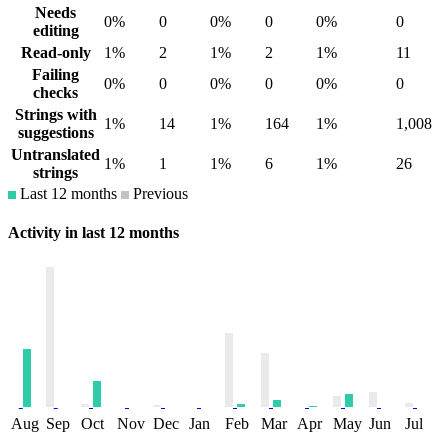
Needs
0%
0
0%
0
0%
0
editing
Read-only
1%
2
1%
2
1%
11
Failing
0%
0
0%
0
0%
0
checks
Strings with
1%
14
1%
164
1%
1,008
suggestions
Untranslated
1%
1
1%
6
1%
26
strings
Last 12 months
Previous
Activity in last 12 months
Aug
Sep
Oct
Nov
Dec
Jan
Feb
Mar
Apr
May
Jun
Jul