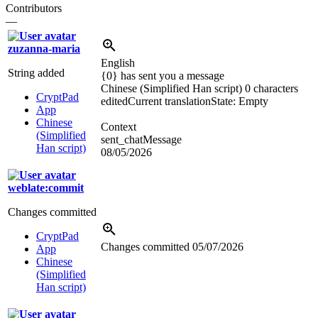
Contributors
—
zuzanna-maria
English
String added
{0} has sent you a message
Chinese (Simplified Han script)
0 characters
CryptPad
edited
Current translation
State: Empty
App
Chinese
Context
(Simplified
sent_chatMessage
Han script)
08/05/2026
weblate:commit
Changes committed
CryptPad
Changes committed
05/07/2026
App
Chinese
(Simplified
Han script)