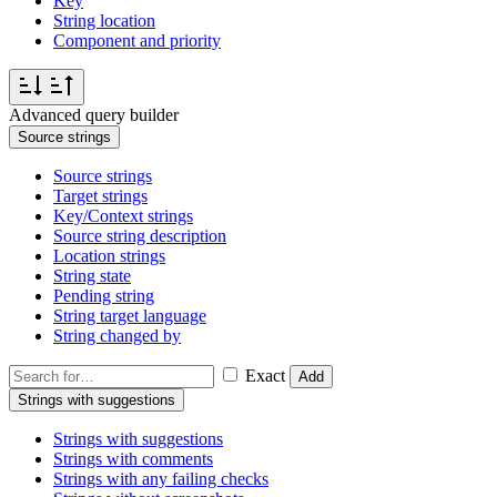
Key
String location
Component and priority
Advanced query builder
Source strings
Source strings
Target strings
Key/Context strings
Source string description
Location strings
String state
Pending string
String target language
String changed by
Exact
Add
Strings with suggestions
Strings with suggestions
Strings with comments
Strings with any failing checks