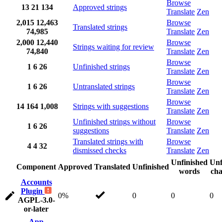
Browse
13
21
134
Approved strings
Translate
Zen
2,015
12,463
Browse
Translated strings
74,985
Translate
Zen
2,000
12,440
Browse
Strings waiting for review
74,840
Translate
Zen
Browse
1
6
26
Unfinished strings
Translate
Zen
Browse
1
6
26
Untranslated strings
Translate
Zen
Browse
14
164
1,008
Strings with suggestions
Translate
Zen
Unfinished strings without
Browse
1
6
26
suggestions
Translate
Zen
Translated strings with
Browse
4
4
32
dismissed checks
Translate
Zen
Unfinished
Unf
Component
Approved
Translated
Unfinished
words
cha
Accounts
Plugin
0%
0
0
0
AGPL-3.0-
or-later
App