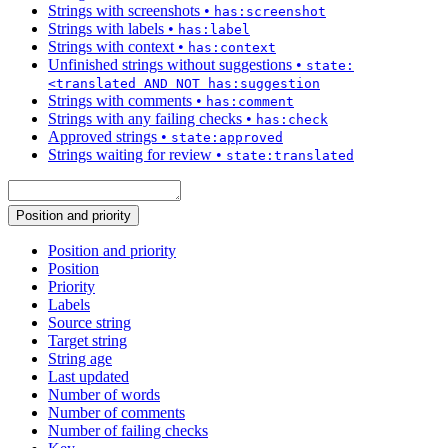
Strings with screenshots
•
has:screenshot
Strings with labels
•
has:label
Strings with context
•
has:context
Unfinished strings without suggestions
•
state:
<translated AND NOT has:suggestion
Strings with comments
•
has:comment
Strings with any failing checks
•
has:check
Approved strings
•
state:approved
Strings waiting for review
•
state:translated
Position and priority
Position and priority
Position
Priority
Labels
Source string
Target string
String age
Last updated
Number of words
Number of comments
Number of failing checks