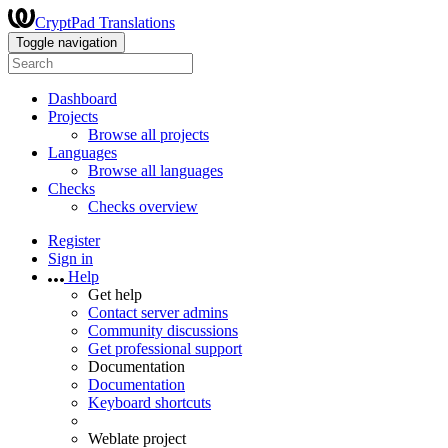
CryptPad Translations
Toggle navigation
Dashboard
Projects
Browse all projects
Languages
Browse all languages
Checks
Checks overview
Register
Sign in
Help
Get help
Contact server admins
Community discussions
Get professional support
Documentation
Documentation
Keyboard shortcuts
Weblate project