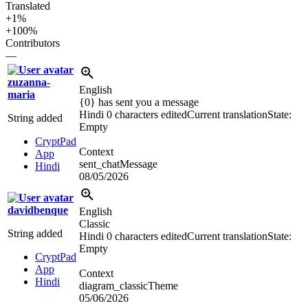
Translated
+1%
+100%
Contributors
—
zuzanna-
English
maria
{0} has sent you a message
Hindi
0 characters edited
Current translation
State:
String added
Empty
CryptPad
Context
App
sent_chatMessage
Hindi
08/05/2026
davidbenque
English
Classic
String added
Hindi
0 characters edited
Current translation
State:
Empty
CryptPad
App
Context
Hindi
diagram_classicTheme
05/06/2026