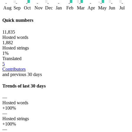
Aug
Sep
Oct
Nov
Dec
Jan
Feb
Mar
Apr
May
Jun
Jul
Quick numbers
11,835
Hosted words
1,882
Hosted strings
1%
Translated
5
Contributors
and previous 30 days
Trends of last 30 days
—
Hosted words
+100%
—
Hosted strings
+100%
—