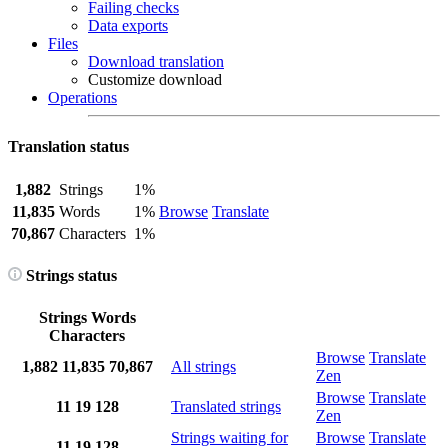
Failing checks
Data exports
Files
Download translation
Customize download
Operations
Translation status
1,882
Strings
1%
11,835
Words
1%
Browse
Translate
70,867
Characters
1%
Strings status
Strings
Words
Characters
Browse
Translate
1,882
11,835
70,867
All strings
Zen
Browse
Translate
11
19
128
Translated strings
Zen
Strings waiting for
Browse
Translate
11
19
128