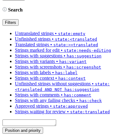
Search
Filters
Untranslated strings
•
state:empty
Unfinished strings
•
state:<translated
Translated strings
•
state:>=translated
Strings marked for edit
•
state:needs-editing
Strings with suggestions
•
has:suggestion
Strings with variants
•
has:variant
Strings with screenshots
•
has:screenshot
Strings with labels
•
has:label
Strings with context
•
has:context
Unfinished strings without suggestions
•
state:
<translated AND NOT has:suggestion
Strings with comments
•
has:comment
Strings with any failing checks
•
has:check
Approved strings
•
state:approved
Strings waiting for review
•
state:translated
Position and priority