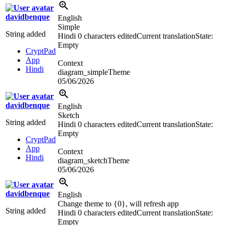
davidbenque
English
Simple
String added
Hindi
0 characters edited
Current translation
State:
Empty
CryptPad
App
Context
Hindi
diagram_simpleTheme
05/06/2026
davidbenque
English
Sketch
String added
Hindi
0 characters edited
Current translation
State:
Empty
CryptPad
App
Context
Hindi
diagram_sketchTheme
05/06/2026
davidbenque
English
Change theme to {0}, will refresh app
String added
Hindi
0 characters edited
Current translation
State:
Empty