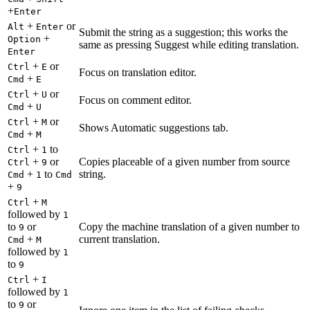
+
Enter
+
or
Alt
Enter
Submit the string as a suggestion; this works the
+
Option
same as pressing Suggest while editing translation.
Enter
+
or
Ctrl
E
Focus on translation editor.
+
Cmd
E
+
or
Ctrl
U
Focus on comment editor.
+
Cmd
U
+
or
Ctrl
M
Shows Automatic suggestions tab.
+
Cmd
M
+
to
Ctrl
1
+
or
Copies placeable of a given number from source
Ctrl
9
+
to
string.
Cmd
1
Cmd
+
9
+
Ctrl
M
followed by
1
to
or
Copy the machine translation of a given number to
9
+
current translation.
Cmd
M
followed by
1
to
9
+
Ctrl
I
followed by
1
to
or
9