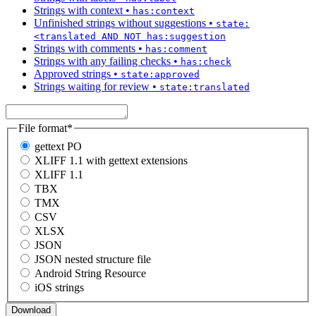
Strings with context
•
has:context
Unfinished strings without suggestions
•
state:
<translated AND NOT has:suggestion
Strings with comments
•
has:comment
Strings with any failing checks
•
has:check
Approved strings
•
state:approved
Strings waiting for review
•
state:translated
File format
*
gettext PO
XLIFF 1.1 with gettext extensions
XLIFF 1.1
TBX
TMX
CSV
XLSX
JSON
JSON nested structure file
Android String Resource
iOS strings