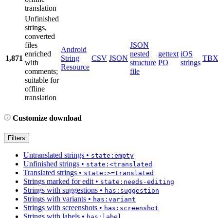
translation
Unfinished
strings,
converted
files
JSON
Android
enriched
nested
gettext
iOS
1,871
String
CSV
JSON
TB
with
structure
PO
strings
Resource
comments;
file
suitable for
offline
translation
Customize download
Filters
Untranslated strings
•
state:empty
Unfinished strings
•
state:<translated
Translated strings
•
state:>=translated
Strings marked for edit
•
state:needs-editing
Strings with suggestions
•
has:suggestion
Strings with variants
•
has:variant
Strings with screenshots
•
has:screenshot
Strings with labels
•
has:label