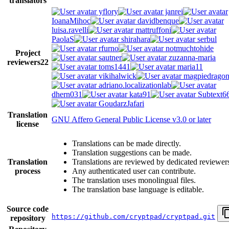
translators
yflory
janrei
IoanaMihoc
davidbenque
luisa.ravelli
mattruffoni
PaolaS
shirahara
serbul
rfurno
notmuchtohide
Project
sautner
zuzanna-maria
reviewers
22
toms1441
maria11
vikihalwick
magpiedrago
adriano.localizationlab
dhern031
kata91
Subtext6
GoudarzJafari
Translation
GNU Affero General Public License v3.0 or later
license
Translations can be made directly.
Translation suggestions can be made.
Translation
Translations are reviewed by dedicated reviewer
process
Any authenticated user can contribute.
The translation uses monolingual files.
The translation base language is editable.
Source code
https://github.com/cryptpad/cryptpad.git
repository