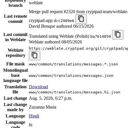
Repository
weblate
branch
Merge pull request #2320 from cryptpad-team/weblate
Last remote
cryptpad-app
dcc2989e6
commit
David Benque authored
06/15/2026
Last commit
Translated using Weblate (Polish)
ba7614859
in Weblate
Weblate authored
08/05/2026
https://weblate.cryptpad.org/git/cryptpad/a
Weblate
repository
File mask
www/common/translations/messages.*.json
Monolingual
base
www/common/translations/messages.json
language file
Translation
Download
file
www/common/translations/messages.hi.json
Last change
Aug. 5, 2026, 6:27 p.m.
Last change
Zuzanna Maria
made by
Language
Hindi
Language
hi
code