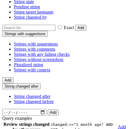
String state
Pending string
String target language
String changed by
Exact
Add
Strings with suggestions
Strings with suggestions
Strings with comments
Strings with any failing checks
Strings without screenshots
Pluralized string
Strings with context
Add
String changed after
String changed after
String changed before
Add
Query examples
Review strings changed
changed:>="1 month ago" AND
Add