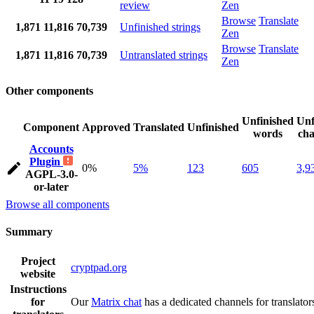
review
Zen
Browse
Translate
1,871
11,816
70,739
Unfinished strings
Zen
Browse
Translate
1,871
11,816
70,739
Untranslated strings
Zen
Other components
Unfinished
Unf
Component
Approved
Translated
Unfinished
words
cha
Accounts
Plugin
0%
5%
123
605
3,9
AGPL-3.0-
or-later
Browse all components
Summary
Project
cryptpad.org
website
Instructions
for
Our
Matrix chat
has a dedicated channels for translator