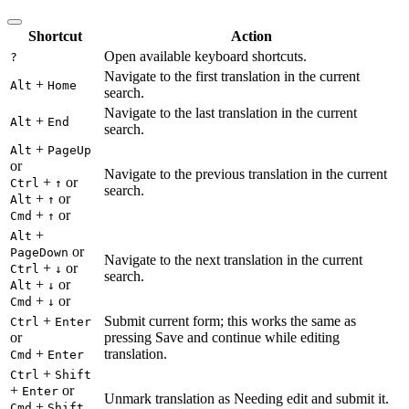
Shortcut
Action
Open available keyboard shortcuts.
?
Navigate to the first translation in the current
+
Alt
Home
search.
Navigate to the last translation in the current
+
Alt
End
search.
+
Alt
PageUp
or
Navigate to the previous translation in the current
+
or
Ctrl
↑
search.
+
or
Alt
↑
+
or
Cmd
↑
+
Alt
or
PageDown
Navigate to the next translation in the current
+
or
Ctrl
↓
search.
+
or
Alt
↓
+
or
Cmd
↓
+
Submit current form; this works the same as
Ctrl
Enter
or
pressing Save and continue while editing
+
translation.
Cmd
Enter
+
Ctrl
Shift
+
or
Enter
Unmark translation as Needing edit and submit it.
+
Cmd
Shift