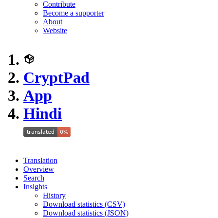
Contribute
Become a supporter
About
Website
CryptPad
App
Hindi
Translation
Overview
Search
Insights
History
Download statistics (CSV)
Download statistics (JSON)