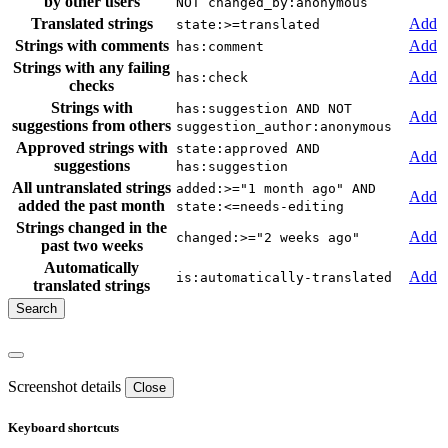
by other users
NOT changed_by:anonymous
Translated strings
Add
state:>=translated
Strings with comments
Add
has:comment
Strings with any failing
Add
has:check
checks
Strings with
has:suggestion AND NOT
Add
suggestions from others
suggestion_author:anonymous
Approved strings with
state:approved AND
Add
suggestions
has:suggestion
All untranslated strings
added:>="1 month ago" AND
Add
added the past month
state:<=needs-editing
Strings changed in the
Add
changed:>="2 weeks ago"
past two weeks
Automatically
Add
is:automatically-translated
translated strings
Screenshot details
Close
Keyboard shortcuts