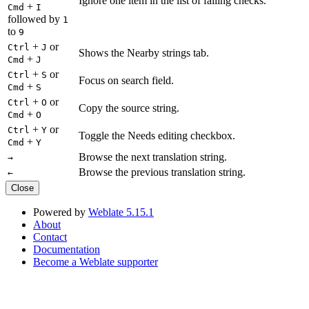
Ignore one item in the list of failing checks.
+
Cmd
I
followed by
1
to
9
+
or
Ctrl
J
Shows the Nearby strings tab.
+
Cmd
J
+
or
Ctrl
S
Focus on search field.
+
Cmd
S
+
or
Ctrl
O
Copy the source string.
+
Cmd
O
+
or
Ctrl
Y
Toggle the Needs editing checkbox.
+
Cmd
Y
Browse the next translation string.
→
Browse the previous translation string.
←
Close
Powered by
Weblate 5.15.1
About
Contact
Documentation
Become a Weblate supporter