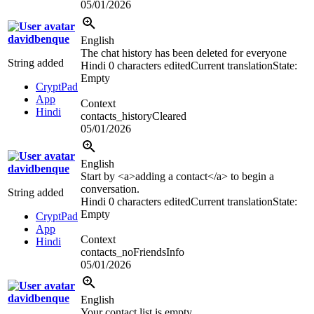
05/01/2026
davidbenque
English
The chat history has been deleted for everyone
String added
Hindi
0 characters edited
Current translation
State:
Empty
CryptPad
App
Context
Hindi
contacts_historyCleared
05/01/2026
English
davidbenque
Start by
<a>
adding a contact
</a>
to begin a
conversation.
String added
Hindi
0 characters edited
Current translation
State:
Empty
CryptPad
App
Context
Hindi
contacts_noFriendsInfo
05/01/2026
davidbenque
English
Your contact list is empty