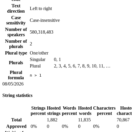
Text
Left to right
direction
Case
Case-insensitive
sensitivity
Number of
580,318,483
speakers
Number of
2
plurals
Plural type
One/other
Singular
0, 1
Plurals
Plural
2, 3, 4, 5, 6, 7, 8, 9, 10, 11, …
Plural
n > 1
formula
08/05/2026
String statistics
Strings
Hosted
Words
Hosted
Characters
Hoste
percent
strings
percent
words
percent
charact
Total
1,882
11,835
70,867
Approved
0%
0
0%
0
0%
0