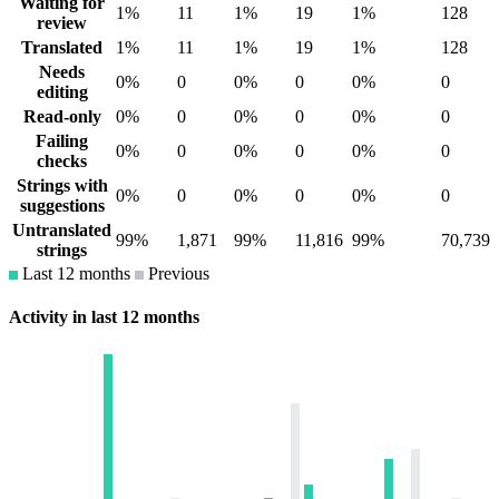
Waiting for
1%
11
1%
19
1%
128
review
Translated
1%
11
1%
19
1%
128
Needs
0%
0
0%
0
0%
0
editing
Read-only
0%
0
0%
0
0%
0
Failing
0%
0
0%
0
0%
0
checks
Strings with
0%
0
0%
0
0%
0
suggestions
Untranslated
99%
1,871
99%
11,816
99%
70,739
strings
Last 12 months
Previous
Activity in last 12 months