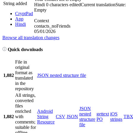
String added
Hindi
0 characters edited
Current translation
State:
Empty
CryptPad
App
Context
Hindi
contacts_noFriends
05/01/2026
Browse all translation changes
Quick downloads
File in
original
format as
1,882
JSON nested structure file
translated
in the
repository
All strings,
converted
files
JSON
enriched
Android
nested
gettext
iOS
1,882
with
String
CSV
JSON
TB
structure
PO
strings
comments;
Resource
file
suitable for
offline