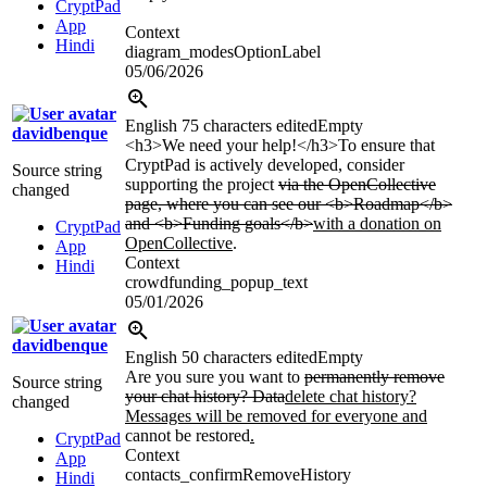
CryptPad
App
Context
Hindi
diagram_modesOptionLabel
05/06/2026
English
75 characters edited
Empty
davidbenque
<h3>
We need your help!
</h3>
To ensure that
CryptPad is actively developed, consider
Source string
supporting the project
via the OpenCollective
changed
page, where you can see our
<b>
Roadmap
</b>
and
<b>
Funding goals
</b>
with a donation on
CryptPad
OpenCollective
.
App
Context
Hindi
crowdfunding_popup_text
05/01/2026
davidbenque
English
50 characters edited
Empty
Are you sure you want to
permanently remove
Source string
your chat history? Data
delete chat history?
changed
Messages will be removed for everyone and
cannot be restored
.
CryptPad
Context
App
contacts_confirmRemoveHistory
Hindi