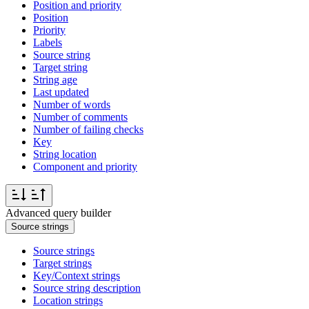
Position and priority
Position
Priority
Labels
Source string
Target string
String age
Last updated
Number of words
Number of comments
Number of failing checks
Key
String location
Component and priority
Advanced query builder
Source strings
Source strings
Target strings
Key/Context strings
Source string description
Location strings