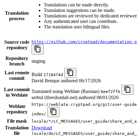
Translations can be made directly.
Translation suggestions can be made.
Translation
Translations are reviewed by dedicated reviewer
process
Any authenticated user can contribute.
The translation uses bilingual files.
Source code
https://github.com/cryptpad/documentation.g
repository
Repository
staging
branch
Last remote
Build
1718474d
commit
David Benque authored
06/17/2026
Last commit
Translated using Weblate (Russian)
8eef2ff6
in Weblate
serbul (ifreedomlab.net) authored
08/01/2026
https://weblate.cryptpad.org/git/user-guide
Weblate
repository
index/
File mask
locale/*/LC_MESSAGES/user_guide/share_and_a
Translation
Download
file
locale/de/LC_MESSAGES/user_guide/share_and_