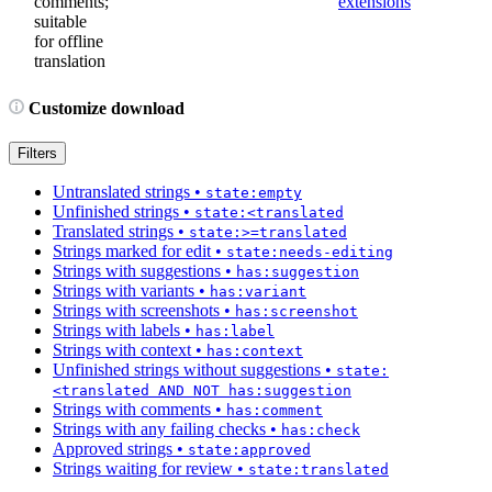
comments;
extensions
suitable
for offline
translation
Customize download
Filters
Untranslated strings
•
state:empty
Unfinished strings
•
state:<translated
Translated strings
•
state:>=translated
Strings marked for edit
•
state:needs-editing
Strings with suggestions
•
has:suggestion
Strings with variants
•
has:variant
Strings with screenshots
•
has:screenshot
Strings with labels
•
has:label
Strings with context
•
has:context
Unfinished strings without suggestions
•
state:
<translated AND NOT has:suggestion
Strings with comments
•
has:comment
Strings with any failing checks
•
has:check
Approved strings
•
state:approved
Strings waiting for review
•
state:translated