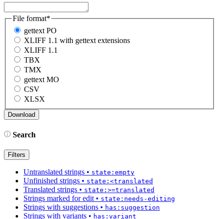
File format
*
gettext PO
XLIFF 1.1 with gettext extensions
XLIFF 1.1
TBX
TMX
gettext MO
CSV
XLSX
Search
Filters
Untranslated strings
•
state:empty
Unfinished strings
•
state:<translated
Translated strings
•
state:>=translated
Strings marked for edit
•
state:needs-editing
Strings with suggestions
•
has:suggestion
Strings with variants
•
has:variant