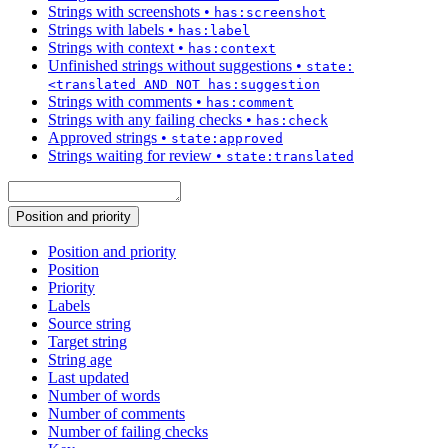
Strings with screenshots
•
has:screenshot
Strings with labels
•
has:label
Strings with context
•
has:context
Unfinished strings without suggestions
•
state:
<translated AND NOT has:suggestion
Strings with comments
•
has:comment
Strings with any failing checks
•
has:check
Approved strings
•
state:approved
Strings waiting for review
•
state:translated
Position and priority
Position and priority
Position
Priority
Labels
Source string
Target string
String age
Last updated
Number of words
Number of comments
Number of failing checks