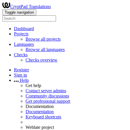
CryptPad Translations
Toggle navigation
Dashboard
Projects
Browse all projects
Languages
Browse all languages
Checks
Checks overview
Register
Sign in
Help
Get help
Contact server admins
Community discussions
Get professional support
Documentation
Documentation
Keyboard shortcuts
Weblate project