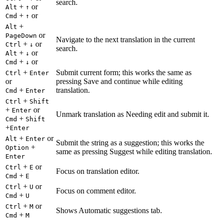
search.
+
or
Alt
↑
+
or
Cmd
↑
+
Alt
or
PageDown
Navigate to the next translation in the current
+
or
Ctrl
↓
search.
+
or
Alt
↓
+
or
Cmd
↓
+
Submit current form; this works the same as
Ctrl
Enter
or
pressing Save and continue while editing
+
translation.
Cmd
Enter
+
Ctrl
Shift
+
or
Enter
Unmark translation as Needing edit and submit it.
+
Cmd
Shift
+
Enter
+
or
Alt
Enter
Submit the string as a suggestion; this works the
+
Option
same as pressing Suggest while editing translation.
Enter
+
or
Ctrl
E
Focus on translation editor.
+
Cmd
E
+
or
Ctrl
U
Focus on comment editor.
+
Cmd
U
+
or
Ctrl
M
Shows Automatic suggestions tab.
+
Cmd
M