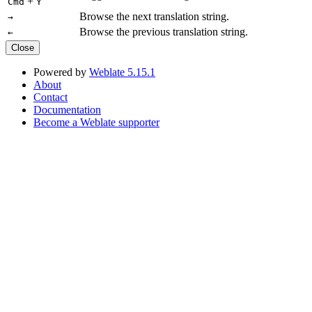
+
Cmd
Y
Browse the next translation string.
→
Browse the previous translation string.
←
Close
Powered by
Weblate 5.15.1
About
Contact
Documentation
Become a Weblate supporter