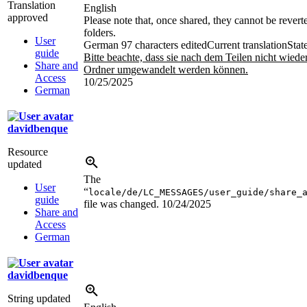
Translation
English
approved
Please note that, once shared, they cannot be revert
folders.
User
German
97 characters edited
Current translation
Stat
guide
Bitte beachte, dass sie nach dem Teilen nicht wiede
Share and
Ordner umgewandelt werden können.
Access
10/25/2025
German
davidbenque
Resource
updated
The
User
“
locale/de/LC_MESSAGES/user_guide/share_
guide
file was changed.
10/24/2025
Share and
Access
German
davidbenque
String updated