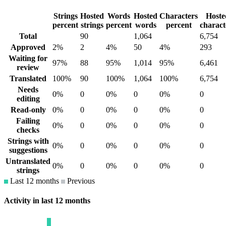
Strings
Hosted
Words
Hosted
Characters
Hoste
percent
strings
percent
words
percent
charact
Total
90
1,064
6,754
Approved
2%
2
4%
50
4%
293
Waiting for
97%
88
95%
1,014
95%
6,461
review
Translated
100%
90
100%
1,064
100%
6,754
Needs
0%
0
0%
0
0%
0
editing
Read-only
0%
0
0%
0
0%
0
Failing
0%
0
0%
0
0%
0
checks
Strings with
0%
0
0%
0
0%
0
suggestions
Untranslated
0%
0
0%
0
0%
0
strings
Last 12 months
Previous
Activity in last 12 months