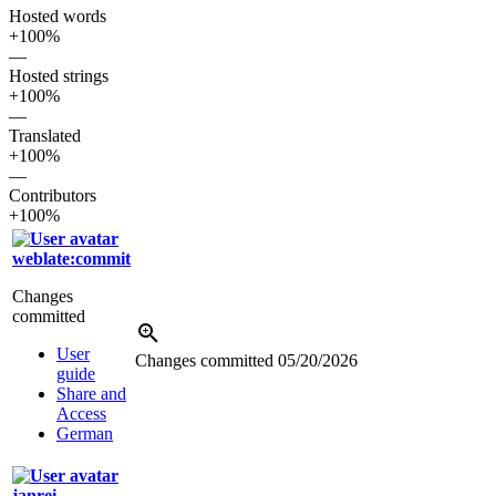
Hosted words
+100%
—
Hosted strings
+100%
—
Translated
+100%
—
Contributors
+100%
weblate:commit
Changes
committed
User
Changes committed
05/20/2026
guide
Share and
Access
German
janrei