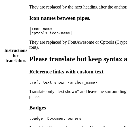
They are replaced by the next heading after the anchor
Icon names between pipes.
|icon-name|

They are replaced by FontAwesome or Cptools (Crypt
font).
Instructions
for
Please translate but keep syntax
translators
Reference links with custom text
Translate only "text shown" and leave the surrounding
place.
Badges