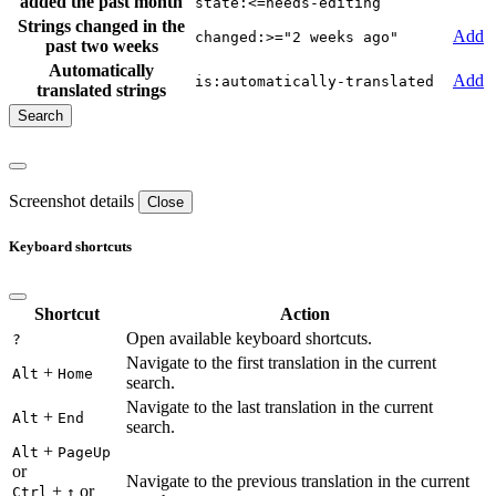
added the past month
state:<=needs-editing
Strings changed in the
Add
changed:>="2 weeks ago"
past two weeks
Automatically
Add
is:automatically-translated
translated strings
Screenshot details
Close
Keyboard shortcuts
Shortcut
Action
Open available keyboard shortcuts.
?
Navigate to the first translation in the current
+
Alt
Home
search.
Navigate to the last translation in the current
+
Alt
End
search.
+
Alt
PageUp
or
Navigate to the previous translation in the current
+
or
Ctrl
↑