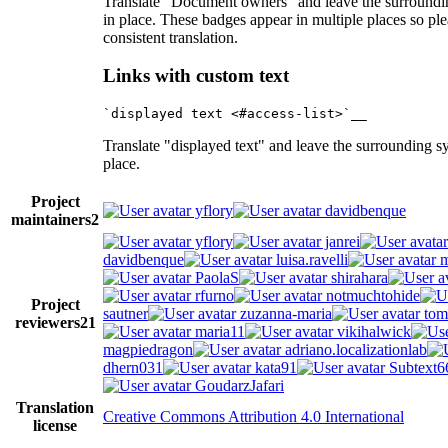
Translate "Document owners" and leave the surroundi
in place. These badges appear in multiple places so pl
consistent translation.
Links with custom text
Translate "displayed text" and leave the surrounding s
place.
Project
yflory
davidbenque
maintainers
2
yflory
janrei
davidbenque
luisa.ravelli
m
PaolaS
shirahara
rfurno
notmuchtohide
Project
sautner
zuzanna-maria
tom
reviewers
21
maria11
vikihalwick
magpiedragon
adriano.localizationlab
dhern031
kata91
Subtext6
GoudarzJafari
Translation
Creative Commons Attribution 4.0 International
license