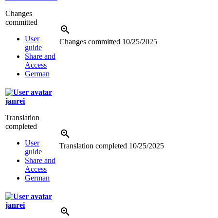
Changes
committed
User
Changes committed
10/25/2025
guide
Share and
Access
German
janrei
Translation
completed
User
Translation completed
10/25/2025
guide
Share and
Access
German
janrei