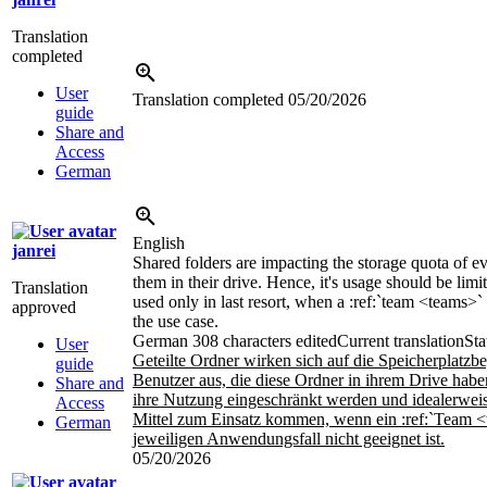
Translation
completed
User
Translation completed
05/20/2026
guide
Share and
Access
German
English
janrei
Shared folders are impacting the storage quota of 
them in their drive. Hence, it's usage should be limi
Translation
used only in last resort, when a
:ref:`team <teams>`
approved
the use case.
German
308 characters edited
Current translation
Sta
User
Geteilte Ordner wirken sich auf die Speicherplatzb
guide
Benutzer aus, die diese Ordner in ihrem Drive habe
Share and
ihre Nutzung eingeschränkt werden und idealerweise
Access
Mittel zum Einsatz kommen, wenn ein
:ref:`Team 
German
jeweiligen Anwendungsfall nicht geeignet ist.
05/20/2026