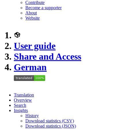
Contribute
Become a supporter
About
Website
User guide
Share and Access
German
Translation
Overview
Search
Insights
History
Download statistics (CSV)
Download statistics (JSON)