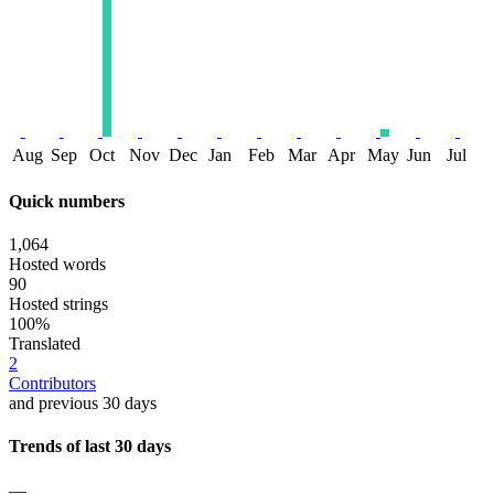
Aug
Sep
Oct
Nov
Dec
Jan
Feb
Mar
Apr
May
Jun
Jul
Quick numbers
1,064
Hosted words
90
Hosted strings
100%
Translated
2
Contributors
and previous 30 days
Trends of last 30 days
—