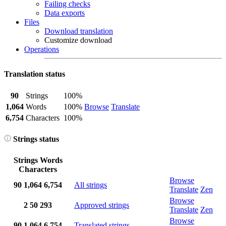
Failing checks
Data exports
Files
Download translation
Customize download
Operations
Translation status
90
Strings
100%
1,064
Words
100%
Browse
Translate
6,754
Characters
100%
Strings status
Strings
Words
Characters
Browse
90
1,064
6,754
All strings
Translate
Zen
Browse
2
50
293
Approved strings
Translate
Zen
Browse
90
1,064
6,754
Translated strings