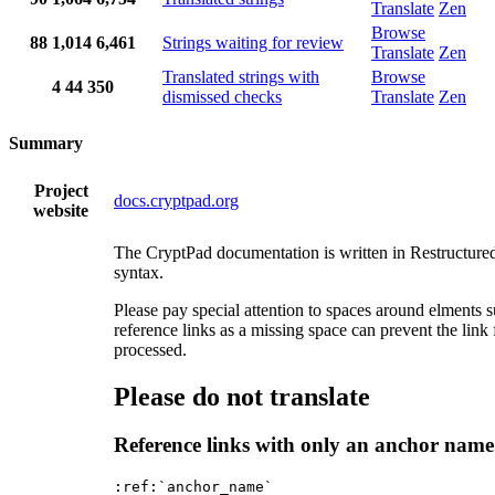
Translate
Zen
Browse
88
1,014
6,461
Strings waiting for review
Translate
Zen
Translated strings with
Browse
4
44
350
dismissed checks
Translate
Zen
Summary
Project
docs.cryptpad.org
website
The CryptPad documentation is written in Restructure
syntax.
Please pay special attention to spaces around elments 
reference links as a missing space can prevent the link
processed.
Please do not translate
Reference links with only an anchor name