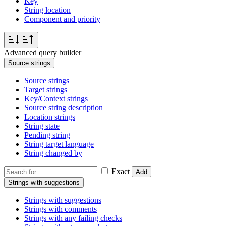
Key
String location
Component and priority
Advanced query builder
Source strings
Source strings
Target strings
Key/Context strings
Source string description
Location strings
String state
Pending string
String target language
String changed by
Exact
Add
Strings with suggestions
Strings with suggestions
Strings with comments
Strings with any failing checks