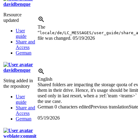
davidbenque
Resource
updated
The
User
“
locale/de/LC_MESSAGES/user_guide/share_
guide
file was changed.
05/19/2026
Share and
Access
German
davidbenque
English
String added in
Shared folders are impacting the storage quota of 
the repository
them in their drive. Hence, it's usage should be limi
used only in last resort, when a
:ref:`team <teams>`
User
the use case.
guide
German
0 characters edited
Previous translation
Stat
Share and
Access
05/19/2026
German
weblate:commit