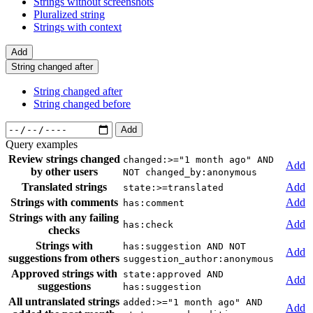
Strings without screenshots
Pluralized string
Strings with context
Add
String changed after
String changed after
String changed before
Add
Query examples
Review strings changed
changed:>="1 month ago" AND
Add
by other users
NOT changed_by:anonymous
Translated strings
Add
state:>=translated
Strings with comments
Add
has:comment
Strings with any failing
Add
has:check
checks
Strings with
has:suggestion AND NOT
Add
suggestions from others
suggestion_author:anonymous
Approved strings with
state:approved AND
Add
suggestions
has:suggestion
All untranslated strings
added:>="1 month ago" AND
Add