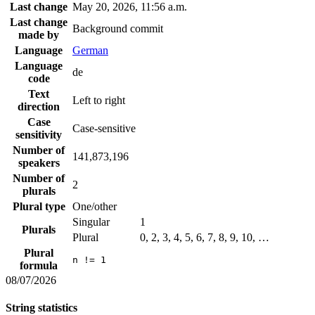
Last change
May 20, 2026, 11:56 a.m.
Last change
Background commit
made by
Language
German
Language
de
code
Text
Left to right
direction
Case
Case-sensitive
sensitivity
Number of
141,873,196
speakers
Number of
2
plurals
Plural type
One/other
Singular
1
Plurals
Plural
0, 2, 3, 4, 5, 6, 7, 8, 9, 10, …
Plural
n != 1
formula
08/07/2026
String statistics