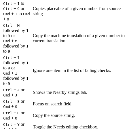
+
to
Ctrl
1
+
or
Copies placeable of a given number from source
Ctrl
9
+
to
string.
Cmd
1
Cmd
+
9
+
Ctrl
M
followed by
1
to
or
Copy the machine translation of a given number to
9
+
current translation.
Cmd
M
followed by
1
to
9
+
Ctrl
I
followed by
1
to
or
9
Ignore one item in the list of failing checks.
+
Cmd
I
followed by
1
to
9
+
or
Ctrl
J
Shows the Nearby strings tab.
+
Cmd
J
+
or
Ctrl
S
Focus on search field.
+
Cmd
S
+
or
Ctrl
O
Copy the source string.
+
Cmd
O
+
or
Ctrl
Y
Toggle the Needs editing checkbox.