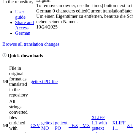
English
in the repository
To remove an owner, use the
|times|
button next to 
German
0 characters edited
Current translation
State:
User
Um einen Eigentümer zu entfernen, benutze die Sc
guide
neben seinem Namen.
Share and
10/24/2025
Access
German
Browse all translation changes
Quick downloads
File in
original
format as
90
gettext PO file
translated
in the
repository
All
strings,
converted
files
XLIFF
enriched
gettext
gettext
1.1 with
XLIFF
90
CSV
TBX
TMX
X
with
MO
PO
gettext
1.1