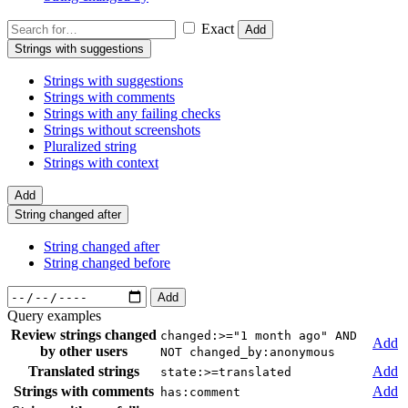
Exact
Add
Strings with suggestions
Strings with suggestions
Strings with comments
Strings with any failing checks
Strings without screenshots
Pluralized string
Strings with context
Add
String changed after
String changed after
String changed before
Add
Query examples
Review strings changed
changed:>="1 month ago" AND
Add
by other users
NOT changed_by:anonymous
Translated strings
Add
state:>=translated
Strings with comments
Add
has:comment