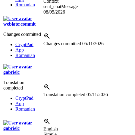
Context
Romanian
sent_chatMessage
08/05/2026
weblate:commit
Changes committed
Changes committed
05/11/2026
CryptPad
App
Romanian
gabrielc
Translation
completed
Translation completed
05/11/2026
CryptPad
App
Romanian
gabrielc
English
Simple