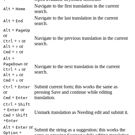
Navigate to the first translation in the current
+
Alt
Home
search.
Navigate to the last translation in the current
+
Alt
End
search.
+
Alt
PageUp
or
Navigate to the previous translation in the current
+
or
Ctrl
↑
search.
+
or
Alt
↑
+
or
Cmd
↑
+
Alt
or
PageDown
Navigate to the next translation in the current
+
or
Ctrl
↓
search.
+
or
Alt
↓
+
or
Cmd
↓
+
Submit current form; this works the same as
Ctrl
Enter
or
pressing Save and continue while editing
+
translation.
Cmd
Enter
+
Ctrl
Shift
+
or
Enter
Unmark translation as Needing edit and submit it.
+
Cmd
Shift
+
Enter
+
or
Alt
Enter
Submit the string as a suggestion; this works the
+
Option