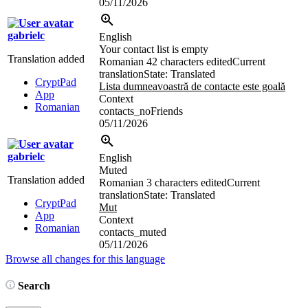
05/11/2026
gabrielc
English
Your contact list is empty
Translation added
Romanian
42 characters edited
Current
translation
State: Translated
CryptPad
Lista dumneavoastră de contacte este goală
App
Context
Romanian
contacts_noFriends
05/11/2026
gabrielc
English
Muted
Translation added
Romanian
3 characters edited
Current
translation
State: Translated
CryptPad
Mut
App
Context
Romanian
contacts_muted
05/11/2026
Browse all changes for this language
Search