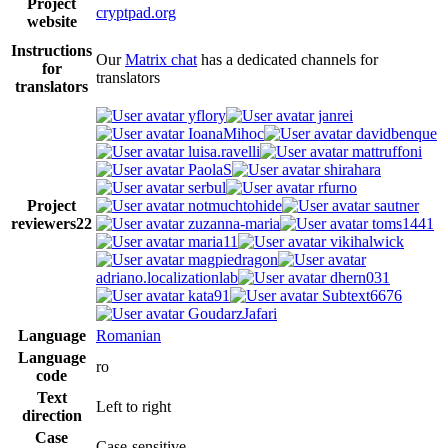
Project
cryptpad.org
website
Instructions
Our
Matrix chat
has a dedicated channels for
for
translators
translators
yflory
janrei
IoanaMihoc
davidbenque
luisa.ravelli
mattruffoni
PaolaS
shirahara
serbul
rfurno
Project
notmuchtohide
sautner
reviewers
22
zuzanna-maria
toms1441
maria11
vikihalwick
magpiedragon
adriano.localizationlab
dhern031
kata91
Subtext6676
GoudarzJafari
Language
Romanian
Language
ro
code
Text
Left to right
direction
Case
Case-sensitive