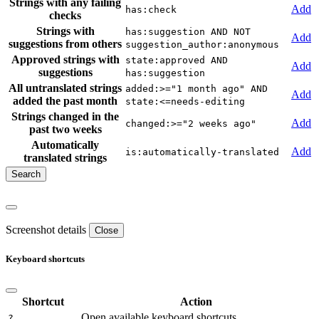
Strings with any failing
Add
has:check
checks
Strings with
has:suggestion AND NOT
Add
suggestions from others
suggestion_author:anonymous
Approved strings with
state:approved AND
Add
suggestions
has:suggestion
All untranslated strings
added:>="1 month ago" AND
Add
added the past month
state:<=needs-editing
Strings changed in the
Add
changed:>="2 weeks ago"
past two weeks
Automatically
Add
is:automatically-translated
translated strings
Screenshot details
Close
Keyboard shortcuts
Shortcut
Action
Open available keyboard shortcuts.
?