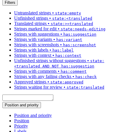
Filters
Untranslated strings
•
state:empty
Unfinished strings
•
state:<translated
Translated strings
•
state:>=translated
Strings marked for edit
•
state:needs-editing
Strings with suggestions
•
has:suggestion
Strings with variants
•
has:variant
Strings with screenshots
•
has:screenshot
Strings with labels
•
has:label
Strings with context
•
has:context
Unfinished strings without suggestions
•
state:
<translated AND NOT has:suggestion
Strings with comments
•
has:comment
Strings with any failing checks
•
has:check
Approved strings
•
state:approved
Strings waiting for review
•
state:translated
Position and priority
Position and priority
Position
Priority
Labels