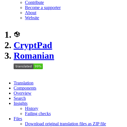
Contribute
Become a supporter
About
Website
CryptPad
Romanian
Translation
Components
Overview
Search
Insights
History
Failing checks
Files
Download original translation files as ZIP file