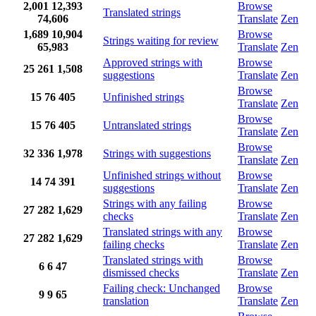
2,001
12,393
Browse
Translated strings
74,606
Translate
Zen
1,689
10,904
Browse
Strings waiting for review
65,983
Translate
Zen
Approved strings with
Browse
25
261
1,508
suggestions
Translate
Zen
Browse
15
76
405
Unfinished strings
Translate
Zen
Browse
15
76
405
Untranslated strings
Translate
Zen
Browse
32
336
1,978
Strings with suggestions
Translate
Zen
Unfinished strings without
Browse
14
74
391
suggestions
Translate
Zen
Strings with any failing
Browse
27
282
1,629
checks
Translate
Zen
Translated strings with any
Browse
27
282
1,629
failing checks
Translate
Zen
Translated strings with
Browse
6
6
47
dismissed checks
Translate
Zen
Failing check: Unchanged
Browse
9
9
65
translation
Translate
Zen