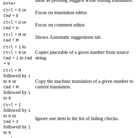
same as pressing Suggest while editing translation.
Enter
+
or
Ctrl
E
Focus on translation editor.
+
Cmd
E
+
or
Ctrl
U
Focus on comment editor.
+
Cmd
U
+
or
Ctrl
M
Shows Automatic suggestions tab.
+
Cmd
M
+
to
Ctrl
1
+
or
Copies placeable of a given number from source
Ctrl
9
+
to
string.
Cmd
1
Cmd
+
9
+
Ctrl
M
followed by
1
to
or
Copy the machine translation of a given number to
9
+
current translation.
Cmd
M
followed by
1
to
9
+
Ctrl
I
followed by
1
to
or
9
Ignore one item in the list of failing checks.
+
Cmd
I
followed by
1
to
9