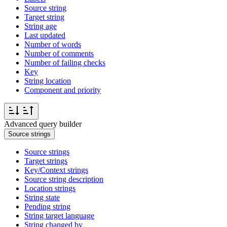
Source string
Target string
String age
Last updated
Number of words
Number of comments
Number of failing checks
Key
String location
Component and priority
Advanced query builder
Source strings
Source strings
Target strings
Key/Context strings
Source string description
Location strings
String state
Pending string
String target language
String changed by