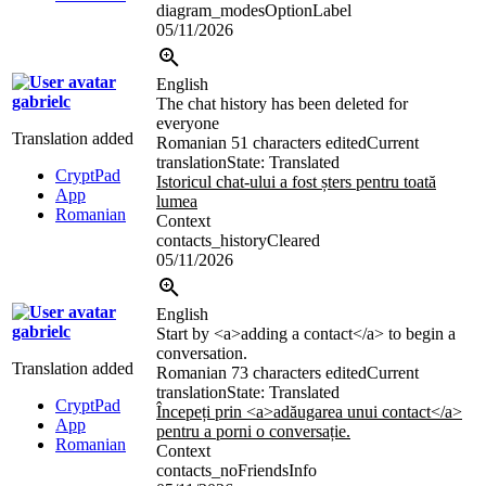
diagram_modesOptionLabel
05/11/2026
English
gabrielc
The chat history has been deleted for
everyone
Translation added
Romanian
51 characters edited
Current
translation
State: Translated
CryptPad
Istoricul chat-ului a fost șters pentru toată
App
lumea
Romanian
Context
contacts_historyCleared
05/11/2026
English
gabrielc
Start by
<a>
adding a contact
</a>
to begin a
conversation.
Translation added
Romanian
73 characters edited
Current
translation
State: Translated
CryptPad
Începeți prin
<a>
adăugarea unui contact
</a>
App
pentru a porni o conversație.
Romanian
Context
contacts_noFriendsInfo