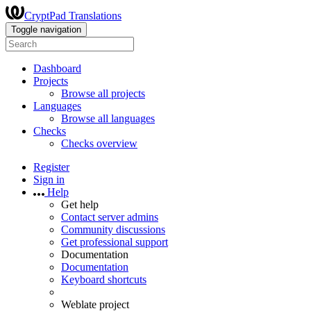
CryptPad Translations
Toggle navigation
Dashboard
Projects
Browse all projects
Languages
Browse all languages
Checks
Checks overview
Register
Sign in
Help
Get help
Contact server admins
Community discussions
Get professional support
Documentation
Documentation
Keyboard shortcuts
Weblate project