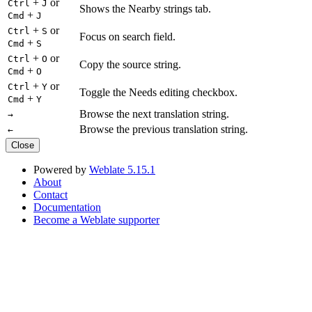
+
or
Ctrl
J
Shows the Nearby strings tab.
+
Cmd
J
+
or
Ctrl
S
Focus on search field.
+
Cmd
S
+
or
Ctrl
O
Copy the source string.
+
Cmd
O
+
or
Ctrl
Y
Toggle the Needs editing checkbox.
+
Cmd
Y
Browse the next translation string.
→
Browse the previous translation string.
←
Close
Powered by
Weblate 5.15.1
About
Contact
Documentation
Become a Weblate supporter