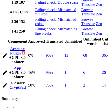
Browse
1
19
107
Failing check: Double space
Translate
Zen
Failing check: Mismatched
Browse
14
183
1,055
full stop
Translate
Zen
Failing check: Mismatched
Browse
2
30
152
colon
Translate
Zen
Failing check: Mismatching
Browse
1
41
250
line breaks
Translate
Zen
Unfinished
Unf
Component
Approved
Translated
Unfinished
words
cha
Accounts
Plugin
0%
90%
13
68
365
AGPL-3.0-
or-later
App
AGPL-3.0-
16%
99%
1
6
26
or-later
Glossary
50%
75%
1
2
14
CryptPad
Summary