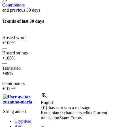
Contributors
and previous 30 days
Trends of last 30 days
—
Hosted words
+100%
—
Hosted strings
+100%
—
Translated
+99%
—
Contributors
+100%
zuzanna-maria
English
{0} has sent you a message
String added
Romanian
0 characters edited
Current
translation
State: Empty
CryptPad
App