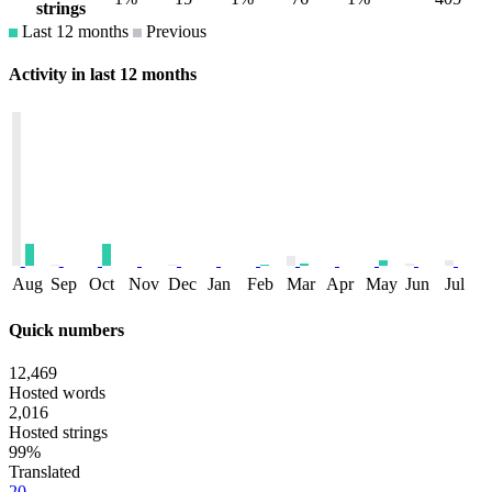
strings
Last 12 months
Previous
Activity in last 12 months
Aug
Sep
Oct
Nov
Dec
Jan
Feb
Mar
Apr
May
Jun
Jul
Quick numbers
12,469
Hosted words
2,016
Hosted strings
99%
Translated
20