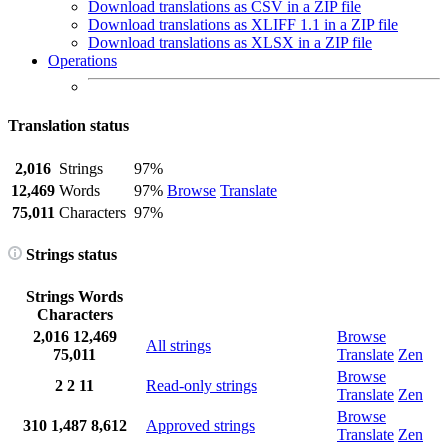
Download translations as CSV in a ZIP file
Download translations as XLIFF 1.1 in a ZIP file
Download translations as XLSX in a ZIP file
Operations
Translation status
2,016
Strings
97%
12,469
Words
97%
Browse
Translate
75,011
Characters
97%
Strings status
Strings
Words
Characters
2,016
12,469
Browse
All strings
75,011
Translate
Zen
Browse
2
2
11
Read-only strings
Translate
Zen
Browse
310
1,487
8,612
Approved strings
Translate
Zen