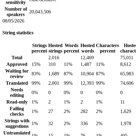
sensitivity
Number of
20,043,506
speakers
08/05/2026
String statistics
Strings
Hosted
Words
Hosted
Characters
Hoste
percent
strings
percent
words
percent
charact
Total
2,016
12,469
75,011
Approved
15%
310
11%
1,487
11%
8,612
Waiting for
83%
1,689
87%
10,904
87%
65,983
review
Translated
99%
2,001
99%
12,393
99%
74,606
Needs
0%
0
0%
0
0%
0
editing
Read-only
1%
2
1%
2
1%
11
Failing
1%
27
2%
282
2%
1,629
checks
Strings with
1%
32
2%
336
2%
1,978
suggestions
Untranslated
1%
15
1%
76
1%
405