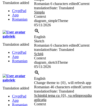
Translation added
Romanian
6 characters edited
Current
translation
State: Translated
CryptPad
Simplu
App
Context
Romanian
diagram_simpleTheme
05/11/2026
gabrielc
English
Sketch
Translation added
Romanian
6 characters edited
Current
translation
State: Translated
CryptPad
Schiță
App
Context
Romanian
diagram_sketchTheme
05/11/2026
English
gabrielc
Change theme to {0}, will refresh app
Romanian
46 characters edited
Current
Translation added
translation
State: Translated
Schimbă tema cu {0}, va reîmprospăta
CryptPad
aplicația
App
Context
Romanian