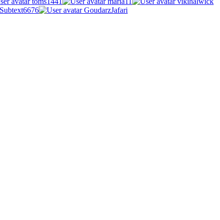
toms1441
maria11
vikihalwick
Subtext6676
GoudarzJafari