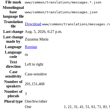
File mask
www/common/translations/messages.*.json
Monolingual
base
www/common/translations/messages.json
language file
Translation
Download
www/common/translations/messages.r
file
Last change
Aug. 5, 2026, 6:27 p.m.
Last change
Zuzanna Maria
made by
Language
Russian
Language
ru
code
Text
Left to right
direction
Case
Case-sensitive
sensitivity
Number of
201,151,468
speakers
Number of
3
plurals
Plural type
One/few/other
One
1, 21, 31, 41, 51, 61, 71, 81,