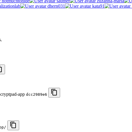
notmuchtohide
sautner
zuzanna-maria
lizationlab
dhern031
kata91
s.
-cryptpad-app
dcc2989e6
pp/