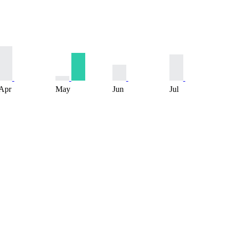
Apr
May
Jun
Jul