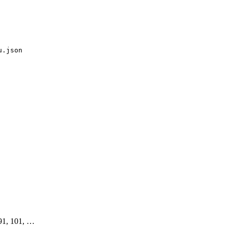
u.json
 91, 101, …