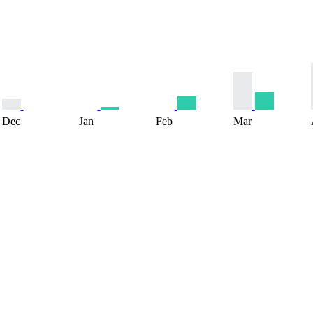
Dec
Jan
Feb
Mar