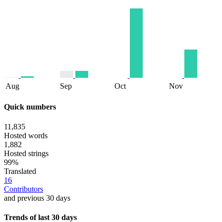
Aug
Sep
Oct
Nov
Quick numbers
11,835
Hosted words
1,882
Hosted strings
99%
Translated
16
Contributors
and previous 30 days
Trends of last 30 days