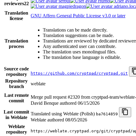
serbul
rfurno
reviewers
22
magpiedragon
adriano.loca
Translation
GNU Affero General Public License v3.0 or later
license
Translations can be made directly.
Translation suggestions can be made.
Translation
Translations are reviewed by dedicated reviewer
process
Any authenticated user can contribute.
The translation uses monolingual files.
The translation base language is editable.
Source code
https://github.com/cryptpad/cryptpad.git
repository
Repository
weblate
branch
Last remote
Merge pull request #2320 from cryptpad-team/weblate
commit
David Benque authored
06/15/2026
Last commit
Translated using Weblate (Polish)
ba7614859
in Weblate
Weblate authored
08/05/2026
Weblate
https://weblate.cryptpad.org/git/cryptpad/a
repository