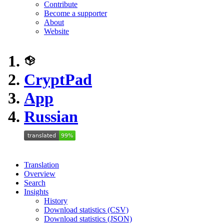
Contribute
Become a supporter
About
Website
CryptPad
App
Russian
Translation
Overview
Search
Insights
History
Download statistics (CSV)
Download statistics (JSON)