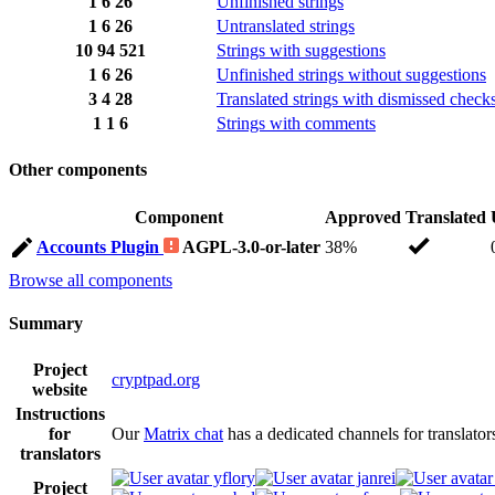
1
6
26
Unfinished strings
1
6
26
Untranslated strings
10
94
521
Strings with suggestions
1
6
26
Unfinished strings without suggestions
3
4
28
Translated strings with dismissed check
1
1
6
Strings with comments
Other components
Component
Approved
Translated
Accounts Plugin
AGPL-3.0-or-later
38%
Browse all components
Summary
Project
cryptpad.org
website
Instructions
for
Our
Matrix chat
has a dedicated channels for translator
translators
yflory
janrei
Project