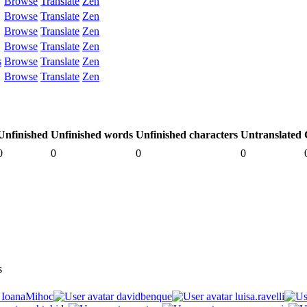
Browse
Translate
Zen
Browse
Translate
Zen
Browse
Translate
Zen
Browse
Translate
Zen
s
Browse
Translate
Zen
Browse
Translate
Zen
Unfinished
Unfinished words
Unfinished characters
Untranslated
0
0
0
0
s
IoanaMihoc
davidbenque
luisa.ravelli