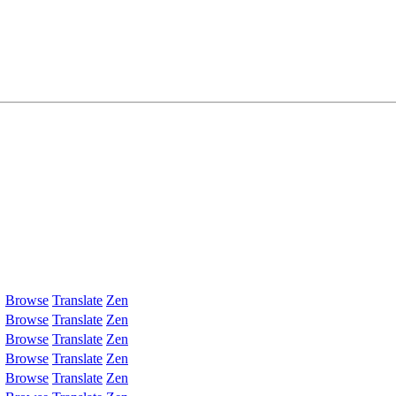
Browse
Translate
Zen
Browse
Translate
Zen
Browse
Translate
Zen
Browse
Translate
Zen
Browse
Translate
Zen