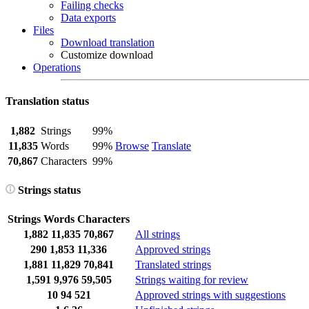
Failing checks
Data exports
Files
Download translation
Customize download
Operations
Translation status
1,882
Strings
99%
11,835
Words
99%
Browse
Translate
70,867
Characters
99%
Strings status
Strings
Words
Characters
1,882
11,835
70,867
All strings
290
1,853
11,336
Approved strings
1,881
11,829
70,841
Translated strings
1,591
9,976
59,505
Strings waiting for review
10
94
521
Approved strings with suggestions