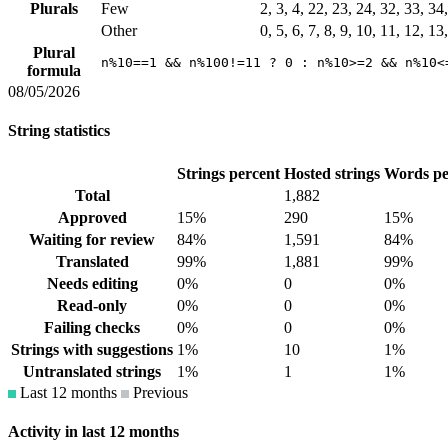
Plurals
Few
2, 3, 4, 22, 23, 24, 32, 33, 3
Other
0, 5, 6, 7, 8, 9, 10, 11, 12, 1
Plural
n%10==1 && n%100!=11 ? 0 : n%10>=2 && n%10<
formula
08/05/2026
String statistics
Strings percent
Hosted strings
Words pe
Total
1,882
Approved
15%
290
15%
Waiting for review
84%
1,591
84%
Translated
99%
1,881
99%
Needs editing
0%
0
0%
Read-only
0%
0
0%
Failing checks
0%
0
0%
Strings with suggestions
1%
10
1%
Untranslated strings
1%
1
1%
Last 12 months
Previous
Activity in last 12 months