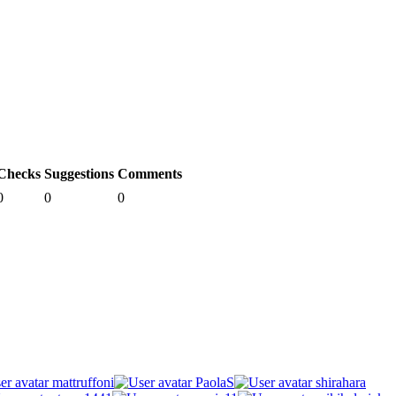
Checks
Suggestions
Comments
0
0
0
mattruffoni
PaolaS
shirahara