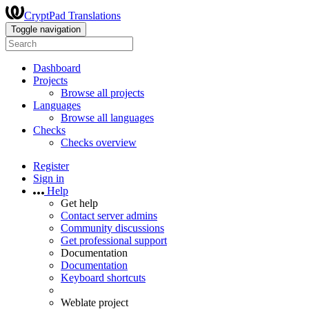
CryptPad Translations
Toggle navigation
Dashboard
Projects
Browse all projects
Languages
Browse all languages
Checks
Checks overview
Register
Sign in
Help
Get help
Contact server admins
Community discussions
Get professional support
Documentation
Documentation
Keyboard shortcuts
Weblate project