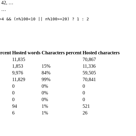
4, 42, …
3, …
=4 && (n%100<10 || n%100>=20) ? 1 : 2
rcent
Hosted words
Characters percent
Hosted characters
11,835
70,867
1,853
15%
11,336
9,976
84%
59,505
11,829
99%
70,841
0
0%
0
0
0%
0
0
0%
0
94
1%
521
6
1%
26