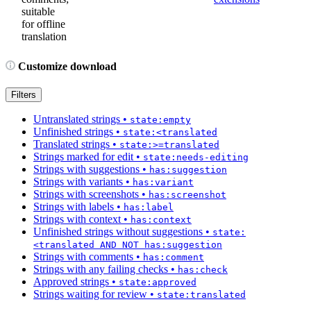
suitable
for offline
translation
Customize download
Filters
Untranslated strings
•
state:empty
Unfinished strings
•
state:<translated
Translated strings
•
state:>=translated
Strings marked for edit
•
state:needs-editing
Strings with suggestions
•
has:suggestion
Strings with variants
•
has:variant
Strings with screenshots
•
has:screenshot
Strings with labels
•
has:label
Strings with context
•
has:context
Unfinished strings without suggestions
•
state:
<translated AND NOT has:suggestion
Strings with comments
•
has:comment
Strings with any failing checks
•
has:check
Approved strings
•
state:approved
Strings waiting for review
•
state:translated