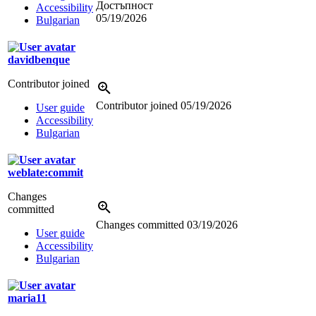
Достъпност
Accessibility
05/19/2026
Bulgarian
davidbenque
Contributor joined
Contributor joined
05/19/2026
User guide
Accessibility
Bulgarian
weblate:commit
Changes
committed
Changes committed
03/19/2026
User guide
Accessibility
Bulgarian
maria11