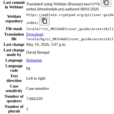
Last commit
Translated using Weblate (Russian)
8eef2ff6
in Weblate
serbul (ifreedomlab.net) authored
08/01/2026
https://weblate.cryptpad.org/git/user-guide
Weblate
repository
index/
File mask
locale/*/LC_MESSAGES/user_guide/accessibili
Translation
Download
file
locale/bg/LC_MESSAGES/user_guide/accessibil
Last change
May 19, 2026, 5:07 p.m.
Last change
David Benqué
made by
Language
Bulgarian
Language
bg
code
Text
Left to right
direction
Case
Case-sensitive
sensitivity
Number of
7,684,020
speakers
Number of
2
plurals