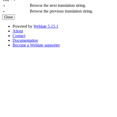
Browse the next translation string.
→
Browse the previous translation string.
←
Close
Powered by
Weblate 5.15.1
About
Contact
Documentation
Become a Weblate supporter