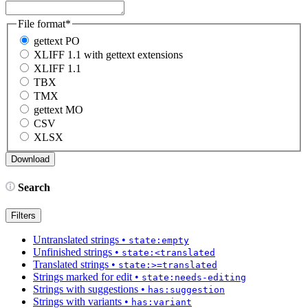
File format
*
gettext PO
XLIFF 1.1 with gettext extensions
XLIFF 1.1
TBX
TMX
gettext MO
CSV
XLSX
Search
Filters
Untranslated strings
•
state:empty
Unfinished strings
•
state:<translated
Translated strings
•
state:>=translated
Strings marked for edit
•
state:needs-editing
Strings with suggestions
•
has:suggestion
Strings with variants
•
has:variant