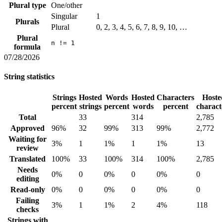
Plural type
One/other
Singular
1
Plurals
Plural
0, 2, 3, 4, 5, 6, 7, 8, 9, 10, …
Plural
n != 1
formula
07/28/2026
String statistics
Strings
Hosted
Words
Hosted
Characters
Hoste
percent
strings
percent
words
percent
charact
Total
33
314
2,785
Approved
96%
32
99%
313
99%
2,772
Waiting for
3%
1
1%
1
1%
13
review
Translated
100%
33
100%
314
100%
2,785
Needs
0%
0
0%
0
0%
0
editing
Read-only
0%
0
0%
0
0%
0
Failing
3%
1
1%
2
4%
118
checks
Strings with