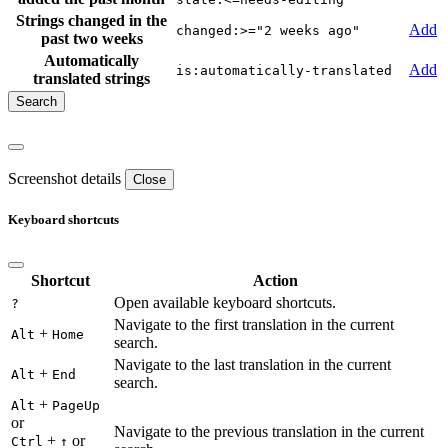
Strings changed in the
Add
changed:>="2 weeks ago"
past two weeks
Automatically
Add
is:automatically-translated
translated strings
Screenshot details
Close
Keyboard shortcuts
Shortcut
Action
Open available keyboard shortcuts.
?
Navigate to the first translation in the current
+
Alt
Home
search.
Navigate to the last translation in the current
+
Alt
End
search.
+
Alt
PageUp
or
Navigate to the previous translation in the current
+
or
Ctrl
↑