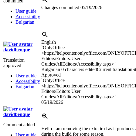
committed
Changes committed
05/19/2026
User guide
Accessibility
Bulgarian
English
`OnlyOffice
davidbenque
<https://helpcenter.onlyoffice.com/ONLYOFFIC
Editors/Editors-User-
Translation
Guides/AllEditors/Accessibility.aspx>`_
approved
Bulgarian
0 characters edited
Current translation
St
Approved
User guide
`OnlyOffice
Accessibility
<https://helpcenter.onlyoffice.com/ONLYOFFIC
Bulgarian
Editors/Editors-User-
Guides/AllEditors/Accessibility.aspx>`_
05/19/2026
davidbenque
Comment added
Hello I am removing the extra text as it produces 
during the build for some reason.
User guide