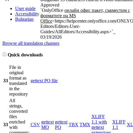
Approved
User guide
`OnlyOffice
онлайн офис пакет, съвместим с
Accessibility
форматите на MS
Bulgarian
Office
<https://helpcenter.onlyoffice.com/ONL
Editors/Editors-User-
Guides/AllEditors/Accessibility.aspx>`_
03/19/2026
Browse all translation changes
Quick downloads
File in
original
format as
33
gettext PO file
translated
in the
repository
All
strings,
converted
files
XLIFF
enriched
gettext
gettext
1.1 with
XLIFF
33
CSV
TBX
TMX
X
with
MO
PO
gettext
1.1
comments;
extensions