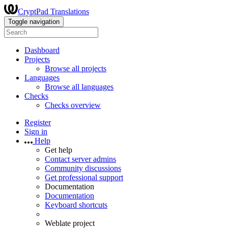
CryptPad Translations
Toggle navigation
Dashboard
Projects
Browse all projects
Languages
Browse all languages
Checks
Checks overview
Register
Sign in
Help
Get help
Contact server admins
Community discussions
Get professional support
Documentation
Documentation
Keyboard shortcuts
Weblate project