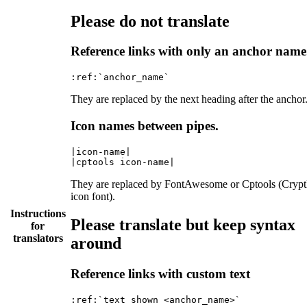
Please do not translate
Reference links with only an anchor name
They are replaced by the next heading after the anchor
Icon names between pipes.
|icon-name|

They are replaced by FontAwesome or Cptools (Cryp
icon font).
Instructions
Please translate but keep syntax
for
translators
around
Reference links with custom text