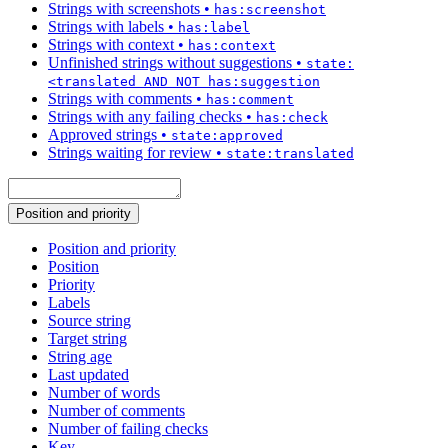
Strings with screenshots
•
has:screenshot
Strings with labels
•
has:label
Strings with context
•
has:context
Unfinished strings without suggestions
•
state:
<translated AND NOT has:suggestion
Strings with comments
•
has:comment
Strings with any failing checks
•
has:check
Approved strings
•
state:approved
Strings waiting for review
•
state:translated
Position and priority
Position and priority
Position
Priority
Labels
Source string
Target string
String age
Last updated
Number of words
Number of comments
Number of failing checks
Key