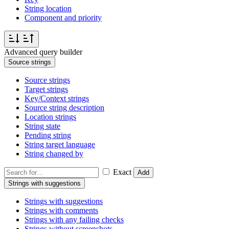
String location
Component and priority
Advanced query builder
Source strings
Source strings
Target strings
Key/Context strings
Source string description
Location strings
String state
Pending string
String target language
String changed by
Exact
Add
Strings with suggestions
Strings with suggestions
Strings with comments
Strings with any failing checks
Strings without screenshots