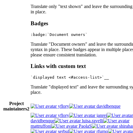
Translate only "text shown" and leave the surrounding
in place.
Badges
Translate "Document owners" and leave the surroundi
syntax in place. These badges appear in multiple place
please ensure consistent translation.
Links with custom text
Translate "displayed text" and leave the surrounding s
place.
Project
yflory
davidbenque
maintainers
2
yflory
janrei
davidbenque
luisa.ravelli
mattruffoni
PaolaS
shiraha
serbul
rfurno