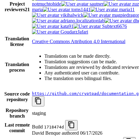
Project
notmuchtohide
sautner
zuz
reviewers
21
maria
toms1441
maria11
vikihalwick
magpiedrago
adriano.localizationlab
dh
kata91
Subtext6676
GoudarzJafari
Translation
Creative Commons Attribution 4.0 International
license
Translations can be made directly.
Translation suggestions can be made.
Translation
Translations are reviewed by dedicated reviewer
process
Any authenticated user can contribute.
The translation uses bilingual files.
Source code
https://github.com/cryptpad/documentation.g
repository
Repository
staging
branch
Last remote
Build
1718474d
commit
David Benque authored
06/17/2026