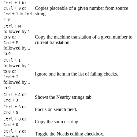
+
to
Ctrl
1
+
or
Copies placeable of a given number from source
Ctrl
9
+
to
string.
Cmd
1
Cmd
+
9
+
Ctrl
M
followed by
1
to
or
Copy the machine translation of a given number to
9
+
current translation.
Cmd
M
followed by
1
to
9
+
Ctrl
I
followed by
1
to
or
9
Ignore one item in the list of failing checks.
+
Cmd
I
followed by
1
to
9
+
or
Ctrl
J
Shows the Nearby strings tab.
+
Cmd
J
+
or
Ctrl
S
Focus on search field.
+
Cmd
S
+
or
Ctrl
O
Copy the source string.
+
Cmd
O
+
or
Ctrl
Y
Toggle the Needs editing checkbox.
+
Cmd
Y