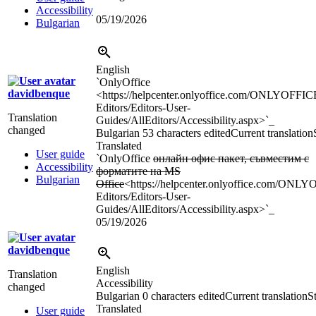
Accessibility
05/19/2026
Bulgarian
English
`OnlyOffice
davidbenque
<https://helpcenter.onlyoffice.com/ONLYOFFIC
Editors/Editors-User-
Translation
Guides/AllEditors/Accessibility.aspx>`_
changed
Bulgarian
53 characters edited
Current translation
Translated
User guide
`OnlyOffice
онлайн офис пакет, съвместим с
Accessibility
форматите на MS
Bulgarian
Office
<https://helpcenter.onlyoffice.com/ONL
Editors/Editors-User-
Guides/AllEditors/Accessibility.aspx>`_
05/19/2026
davidbenque
English
Translation
Accessibility
changed
Bulgarian
0 characters edited
Current translation
St
Translated
User guide