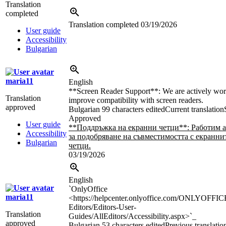
Translation
completed
Translation completed
03/19/2026
User guide
Accessibility
Bulgarian
maria11
English
**Screen Reader Support**: We are actively wor
Translation
improve compatibility with screen readers.
approved
Bulgarian
99 characters edited
Current translation
Approved
User guide
**Поддръжка на екранни четци**: Работим 
Accessibility
за подобряване на съвместимостта с екранни
Bulgarian
четци.
03/19/2026
English
`OnlyOffice
maria11
<https://helpcenter.onlyoffice.com/ONLYOFFIC
Editors/Editors-User-
Translation
Guides/AllEditors/Accessibility.aspx>`_
approved
Bulgarian
53 characters edited
Previous translatio