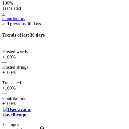
100%
Translated
3
Contributors
and previous 30 days
Trends of last 30 days
—
Hosted words
+100%
—
Hosted strings
+100%
—
Translated
+100%
—
Contributors
+100%
davidbenque
Changes