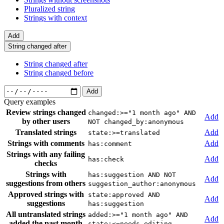
Pluralized string
Strings with context
Add
String changed after
String changed after
String changed before
Add
Query examples
Review strings changed
changed:>="1 month ago" AND
Add
by other users
NOT changed_by:anonymous
Translated strings
Add
state:>=translated
Strings with comments
Add
has:comment
Strings with any failing
Add
has:check
checks
Strings with
has:suggestion AND NOT
Add
suggestions from others
suggestion_author:anonymous
Approved strings with
state:approved AND
Add
suggestions
has:suggestion
All untranslated strings
added:>="1 month ago" AND
Add
added the past month
state:<=needs-editing