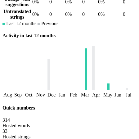
0%
0
0%
0
0%
0
suggestions
Untranslated
0%
0
0%
0
0%
0
strings
Last 12 months
Previous
Activity in last 12 months
Aug
Sep
Oct
Nov
Dec
Jan
Feb
Mar
Apr
May
Jun
Jul
Quick numbers
314
Hosted words
33
Hosted strings