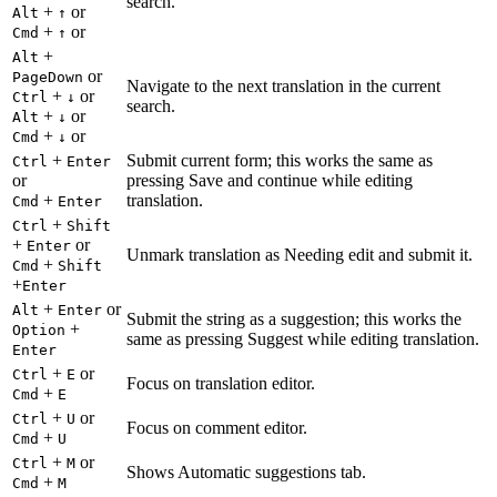
search.
+
or
Alt
↑
+
or
Cmd
↑
+
Alt
or
PageDown
Navigate to the next translation in the current
+
or
Ctrl
↓
search.
+
or
Alt
↓
+
or
Cmd
↓
+
Submit current form; this works the same as
Ctrl
Enter
or
pressing Save and continue while editing
+
translation.
Cmd
Enter
+
Ctrl
Shift
+
or
Enter
Unmark translation as Needing edit and submit it.
+
Cmd
Shift
+
Enter
+
or
Alt
Enter
Submit the string as a suggestion; this works the
+
Option
same as pressing Suggest while editing translation.
Enter
+
or
Ctrl
E
Focus on translation editor.
+
Cmd
E
+
or
Ctrl
U
Focus on comment editor.
+
Cmd
U
+
or
Ctrl
M
Shows Automatic suggestions tab.
+
Cmd
M