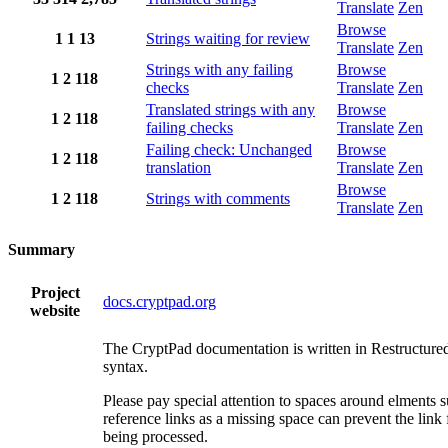
Translate
Zen
Browse
1
1
13
Strings waiting for review
Translate
Zen
Strings with any failing
Browse
1
2
118
checks
Translate
Zen
Translated strings with any
Browse
1
2
118
failing checks
Translate
Zen
Failing check: Unchanged
Browse
1
2
118
translation
Translate
Zen
Browse
1
2
118
Strings with comments
Translate
Zen
Summary
Project
docs.cryptpad.org
website
The CryptPad documentation is written in Restructure
syntax.
Please pay special attention to spaces around elments 
reference links as a missing space can prevent the link
being processed.