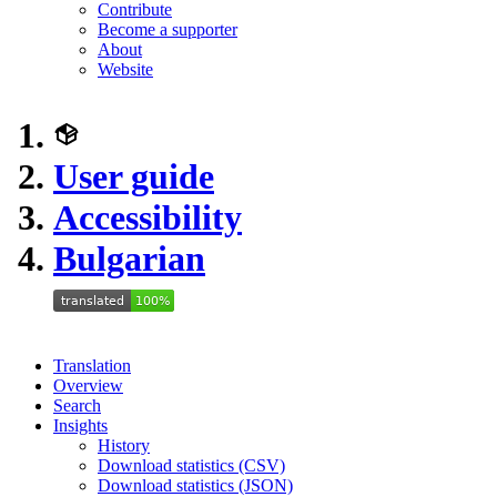
Contribute
Become a supporter
About
Website
User guide
Accessibility
Bulgarian
Translation
Overview
Search
Insights
History
Download statistics (CSV)
Download statistics (JSON)