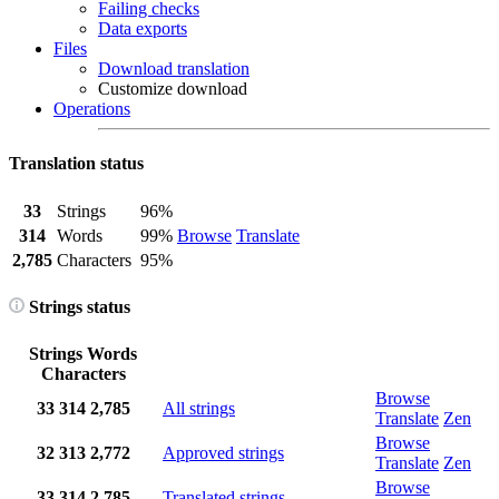
Failing checks
Data exports
Files
Download translation
Customize download
Operations
Translation status
33
Strings
96%
314
Words
99%
Browse
Translate
2,785
Characters
95%
Strings status
Strings
Words
Characters
Browse
33
314
2,785
All strings
Translate
Zen
Browse
32
313
2,772
Approved strings
Translate
Zen
Browse
33
314
2,785
Translated strings