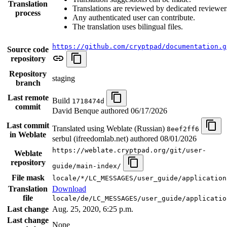
Translation
Translations are reviewed by dedicated reviewer
process
Any authenticated user can contribute.
The translation uses bilingual files.
https://github.com/cryptpad/documentation.g
Source code
repository
Repository
staging
branch
Last remote
Build
1718474d
commit
David Benque authored
06/17/2026
Last commit
Translated using Weblate (Russian)
8eef2ff6
in Weblate
serbul (ifreedomlab.net) authored
08/01/2026
https://weblate.cryptpad.org/git/user-
Weblate
repository
guide/main-index/
File mask
locale/*/LC_MESSAGES/user_guide/application
Translation
Download
file
locale/de/LC_MESSAGES/user_guide/applicatio
Last change
Aug. 25, 2020, 6:25 p.m.
Last change
None