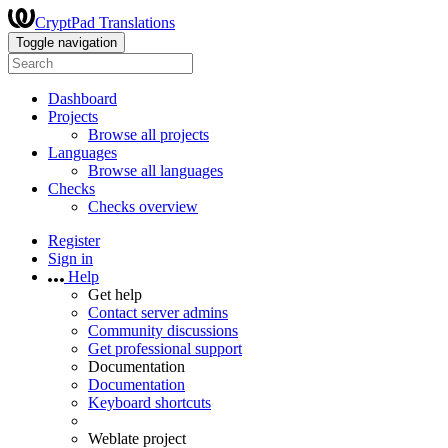
CryptPad Translations
Toggle navigation
Dashboard
Projects
Browse all projects
Languages
Browse all languages
Checks
Checks overview
Register
Sign in
Help
Get help
Contact server admins
Community discussions
Get professional support
Documentation
Documentation
Keyboard shortcuts
Weblate project