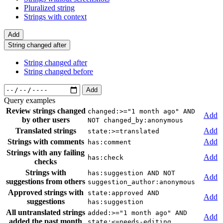
Pluralized string
Strings with context
Add
String changed after
String changed after
String changed before
Add
Query examples
Review strings changed
changed:>="1 month ago" AND
Add
by other users
NOT changed_by:anonymous
Translated strings
Add
state:>=translated
Strings with comments
Add
has:comment
Strings with any failing
Add
has:check
checks
Strings with
has:suggestion AND NOT
Add
suggestions from others
suggestion_author:anonymous
Approved strings with
state:approved AND
Add
suggestions
has:suggestion
All untranslated strings
added:>="1 month ago" AND
Add
added the past month
state:<=needs-editing