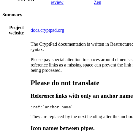
review
Zen
Summary
Project
docs.cryptpad.org
website
The CryptPad documentation is written in Restructure
syntax.
Please pay special attention to spaces around elments 
reference links as a missing space can prevent the link
being processed.
Please do not translate
Reference links with only an anchor name
They are replaced by the next heading after the anchor
Icon names between pipes.