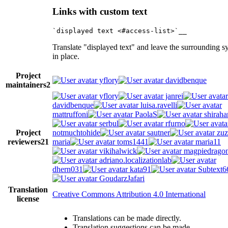
Links with custom text
Translate "displayed text" and leave the surrounding s
in place.
Project
yflory
davidbenque
maintainers
2
yflory
janrei
davidbenque
luisa.ravelli
mattruffoni
PaolaS
shiraha
serbul
rfurno
Project
notmuchtohide
sautner
zuz
reviewers
21
maria
toms1441
maria11
vikihalwick
magpiedrago
adriano.localizationlab
dhern031
kata91
Subtext6
GoudarzJafari
Translation
Creative Commons Attribution 4.0 International
license
Translations can be made directly.
Translation suggestions can be made.