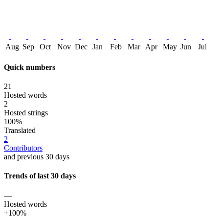
Aug
Sep
Oct
Nov
Dec
Jan
Feb
Mar
Apr
May
Jun
Jul
Quick numbers
21
Hosted words
2
Hosted strings
100%
Translated
2
Contributors
and previous 30 days
Trends of last 30 days
—
Hosted words
+100%