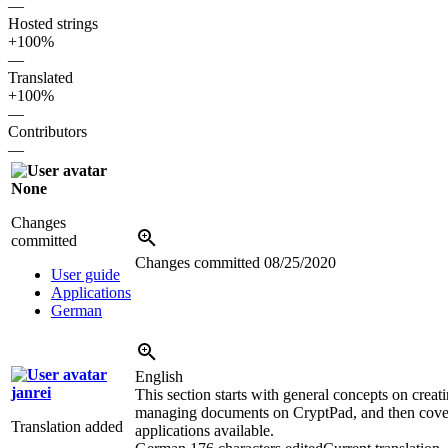
—
Hosted strings
+100%
—
Translated
+100%
—
Contributors
—
None
Changes
committed
Changes committed
08/25/2020
User guide
Applications
German
English
janrei
This section starts with general concepts on creat
managing documents on CryptPad, and then cover
Translation added
applications available.