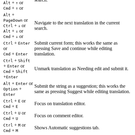
+
or
Alt
↑
+
or
Cmd
↑
+
Alt
or
PageDown
Navigate to the next translation in the current
+
or
Ctrl
↓
search.
+
or
Alt
↓
+
or
Cmd
↓
+
Submit current form; this works the same as
Ctrl
Enter
or
pressing Save and continue while editing
+
translation.
Cmd
Enter
+
Ctrl
Shift
+
or
Enter
Unmark translation as Needing edit and submit it.
+
Cmd
Shift
+
Enter
+
or
Alt
Enter
Submit the string as a suggestion; this works the
+
Option
same as pressing Suggest while editing translation.
Enter
+
or
Ctrl
E
Focus on translation editor.
+
Cmd
E
+
or
Ctrl
U
Focus on comment editor.
+
Cmd
U
+
or
Ctrl
M
Shows Automatic suggestions tab.
+
Cmd
M