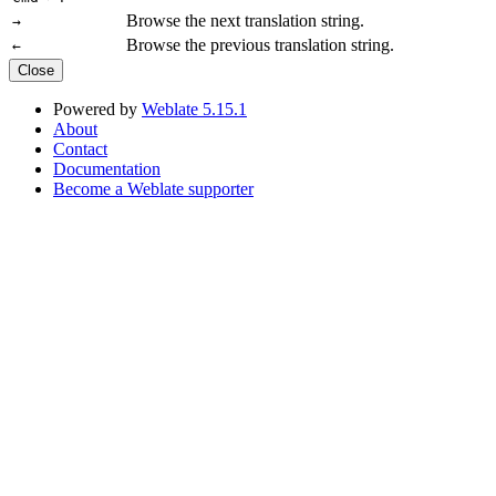
Browse the next translation string.
→
Browse the previous translation string.
←
Close
Powered by
Weblate 5.15.1
About
Contact
Documentation
Become a Weblate supporter