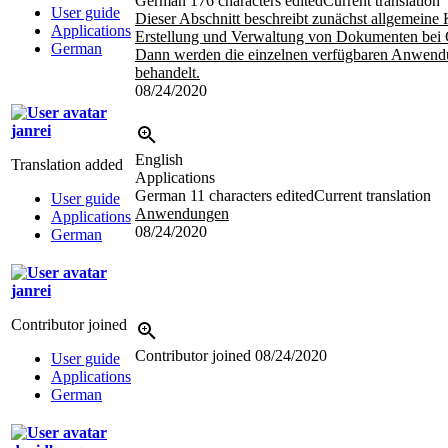
German
176 characters edited
Current translation
User guide
Dieser Abschnitt beschreibt zunächst allgemeine
Applications
Erstellung und Verwaltung von Dokumenten bei 
German
Dann werden die einzelnen verfügbaren Anwen
behandelt.
08/24/2020
janrei
English
Translation added
Applications
German
11 characters edited
Current translation
User guide
Anwendungen
Applications
08/24/2020
German
janrei
Contributor joined
Contributor joined
08/24/2020
User guide
Applications
German