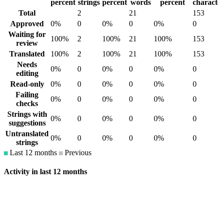
percent
strings
percent
words
percent
charact
Total
2
21
153
Approved
0%
0
0%
0
0%
0
Waiting for
100%
2
100%
21
100%
153
review
Translated
100%
2
100%
21
100%
153
Needs
0%
0
0%
0
0%
0
editing
Read-only
0%
0
0%
0
0%
0
Failing
0%
0
0%
0
0%
0
checks
Strings with
0%
0
0%
0
0%
0
suggestions
Untranslated
0%
0
0%
0
0%
0
strings
Last 12 months
Previous
Activity in last 12 months