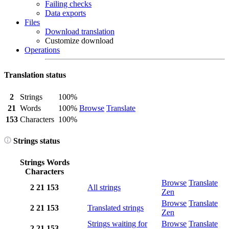
Failing checks
Data exports
Files
Download translation
Customize download
Operations
Translation status
2
Strings
100%
21
Words
100%
Browse
Translate
153
Characters
100%
Strings status
Strings
Words
Characters
Browse
Translate
2
21
153
All strings
Zen
Browse
Translate
2
21
153
Translated strings
Zen
Strings waiting for
Browse
Translate
2
21
153