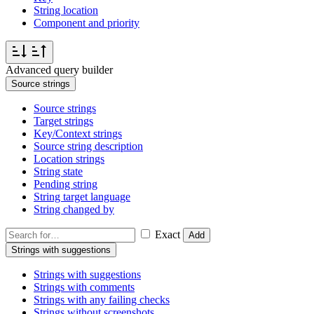
String location
Component and priority
Advanced query builder
Source strings
Source strings
Target strings
Key/Context strings
Source string description
Location strings
String state
Pending string
String target language
String changed by
Exact
Add
Strings with suggestions
Strings with suggestions
Strings with comments
Strings with any failing checks
Strings without screenshots