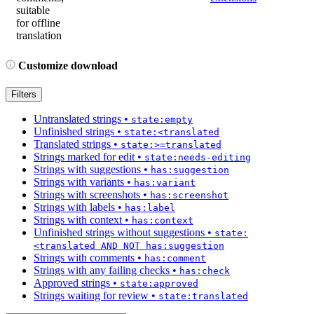
suitable
for offline
translation
Customize download
Filters
Untranslated strings
•
state:empty
Unfinished strings
•
state:<translated
Translated strings
•
state:>=translated
Strings marked for edit
•
state:needs-editing
Strings with suggestions
•
has:suggestion
Strings with variants
•
has:variant
Strings with screenshots
•
has:screenshot
Strings with labels
•
has:label
Strings with context
•
has:context
Unfinished strings without suggestions
•
state:
<translated AND NOT has:suggestion
Strings with comments
•
has:comment
Strings with any failing checks
•
has:check
Approved strings
•
state:approved
Strings waiting for review
•
state:translated