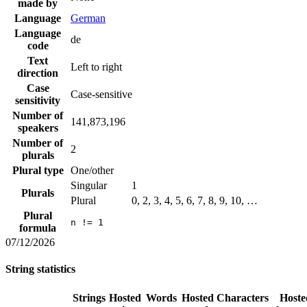
made by
Language
German
Language
de
code
Text
Left to right
direction
Case
Case-sensitive
sensitivity
Number of
141,873,196
speakers
Number of
2
plurals
Plural type
One/other
Singular
1
Plurals
Plural
0, 2, 3, 4, 5, 6, 7, 8, 9, 10, …
Plural
n != 1
formula
07/12/2026
String statistics
Strings
Hosted
Words
Hosted
Characters
Hoste