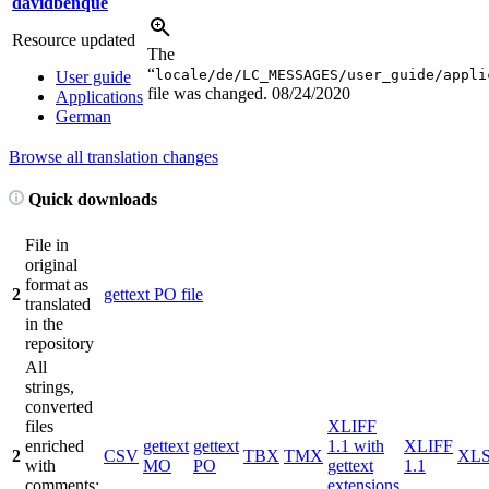
davidbenque
Resource updated
The
“
locale/de/LC_MESSAGES/user_guide/appli
User guide
file was changed.
08/24/2020
Applications
German
Browse all translation changes
Quick downloads
File in
original
format as
2
gettext PO file
translated
in the
repository
All
strings,
converted
files
XLIFF
enriched
gettext
gettext
1.1 with
XLIFF
2
CSV
TBX
TMX
XL
with
MO
PO
gettext
1.1
comments;
extensions