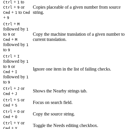
+
to
Ctrl
1
+
or
Copies placeable of a given number from source
Ctrl
9
+
to
string.
Cmd
1
Cmd
+
9
+
Ctrl
M
followed by
1
to
or
Copy the machine translation of a given number to
9
+
current translation.
Cmd
M
followed by
1
to
9
+
Ctrl
I
followed by
1
to
or
9
Ignore one item in the list of failing checks.
+
Cmd
I
followed by
1
to
9
+
or
Ctrl
J
Shows the Nearby strings tab.
+
Cmd
J
+
or
Ctrl
S
Focus on search field.
+
Cmd
S
+
or
Ctrl
O
Copy the source string.
+
Cmd
O
+
or
Ctrl
Y
Toggle the Needs editing checkbox.
+
Cmd
Y