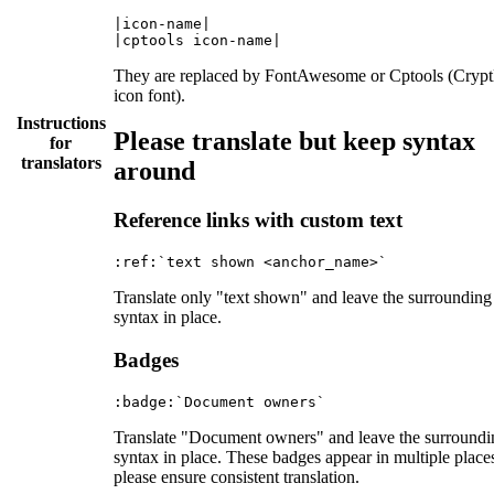
|icon-name|

They are replaced by FontAwesome or Cptools (Cryp
icon font).
Instructions
Please translate but keep syntax
for
translators
around
Reference links with custom text
Translate only "text shown" and leave the surrounding
syntax in place.
Badges
Translate "Document owners" and leave the surroundi
syntax in place. These badges appear in multiple place
please ensure consistent translation.