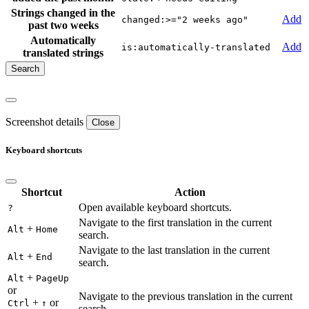
Strings changed in the
Add
changed:>="2 weeks ago"
past two weeks
Automatically
Add
is:automatically-translated
translated strings
Screenshot details
Close
Keyboard shortcuts
Shortcut
Action
Open available keyboard shortcuts.
?
Navigate to the first translation in the current
+
Alt
Home
search.
Navigate to the last translation in the current
+
Alt
End
search.
+
Alt
PageUp
or
Navigate to the previous translation in the current
+
or
Ctrl
↑
search.