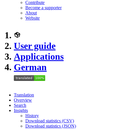
Contribute
Become a supporter
About
Website
User guide
Applications
German
Translation
Overview
Search
Insights
History
Download statistics (CSV)
Download statistics (JSON)