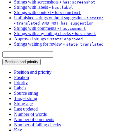
Strings with screenshots
•
has:screenshot
Strings with labels
•
has:label
Strings with context
•
has:context
Unfinished strings without suggestions
•
state:
<translated AND NOT has:suggestion
Strings with comments
•
has:comment
Strings with any failing checks
•
has:check
Approved strings
•
state:approved
Strings waiting for review
•
state:translated
Position and priority
Position and priority
Position
Priority
Labels
Source string
Target string
String age
Last updated
Number of words
Number of comments
Number of failing checks
Key