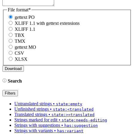
File format
*
gettext PO
XLIFF 1.1 with gettext extensions
XLIFF 1.1
TBX
TMX
gettext MO
CSV
XLSX
Search
Filters
Untranslated strings
•
state:empty
Unfinished strings
•
state:<translated
Translated strings
•
state:>=translated
Strings marked for edit
•
state:needs-editing
Strings with suggestions
•
has:suggestion
Strings with variants
•
has:variant