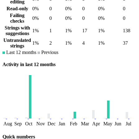
editing
Read-only
0%
0
0%
0
0%
0
Failing
0%
0
0%
0
0%
0
checks
Strings with
1%
1
1%
17
1%
138
suggestions
Untranslated
1%
2
1%
4
1%
37
strings
Last 12 months
Previous
Activity in last 12 months
Aug
Sep
Oct
Nov
Dec
Jan
Feb
Mar
Apr
May
Jun
Jul
Quick numbers