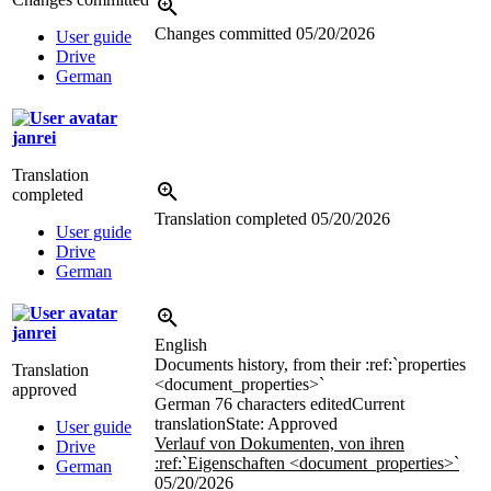
Changes committed
05/20/2026
User guide
Drive
German
janrei
Translation
completed
Translation completed
05/20/2026
User guide
Drive
German
janrei
English
Documents history, from their
:ref:`properties
Translation
<document_properties>`
approved
German
76 characters edited
Current
translation
State: Approved
User guide
Verlauf von Dokumenten, von ihren
Drive
:ref:`Eigenschaften <document_properties>`
German
05/20/2026