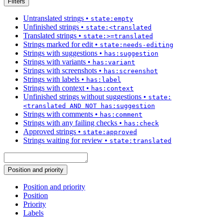
Filters
Untranslated strings
•
state:empty
Unfinished strings
•
state:<translated
Translated strings
•
state:>=translated
Strings marked for edit
•
state:needs-editing
Strings with suggestions
•
has:suggestion
Strings with variants
•
has:variant
Strings with screenshots
•
has:screenshot
Strings with labels
•
has:label
Strings with context
•
has:context
Unfinished strings without suggestions
•
state:
<translated AND NOT has:suggestion
Strings with comments
•
has:comment
Strings with any failing checks
•
has:check
Approved strings
•
state:approved
Strings waiting for review
•
state:translated
Position and priority
Position and priority
Position
Priority
Labels