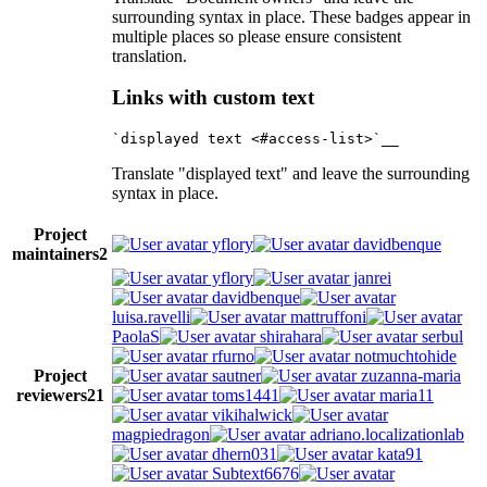
surrounding syntax in place. These badges appear in
multiple places so please ensure consistent
translation.
Links with custom text
Translate "displayed text" and leave the surrounding
syntax in place.
Project
yflory
davidbenque
maintainers
2
yflory
janrei
davidbenque
luisa.ravelli
mattruffoni
PaolaS
shirahara
serbul
rfurno
notmuchtohide
Project
sautner
zuzanna-maria
reviewers
21
toms1441
maria11
vikihalwick
magpiedragon
adriano.localizationlab
dhern031
kata91
Subtext6676