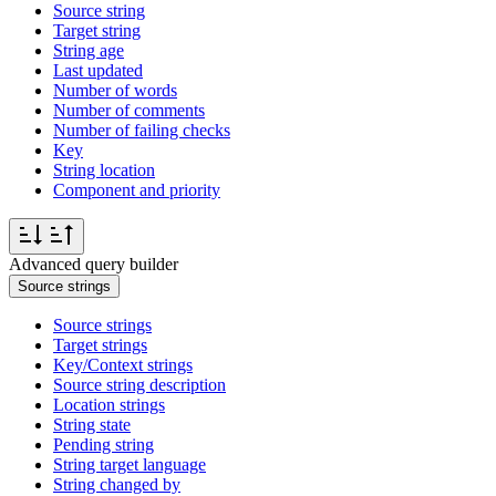
Source string
Target string
String age
Last updated
Number of words
Number of comments
Number of failing checks
Key
String location
Component and priority
Advanced query builder
Source strings
Source strings
Target strings
Key/Context strings
Source string description
Location strings
String state
Pending string
String target language
String changed by