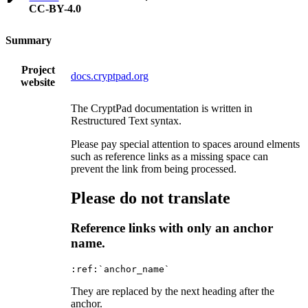
CC-BY-4.0
Summary
Project
docs.cryptpad.org
website
The CryptPad documentation is written in
Restructured Text syntax.
Please pay special attention to spaces around elments
such as reference links as a missing space can
prevent the link from being processed.
Please do not translate
Reference links with only an anchor
name.
They are replaced by the next heading after the
anchor.