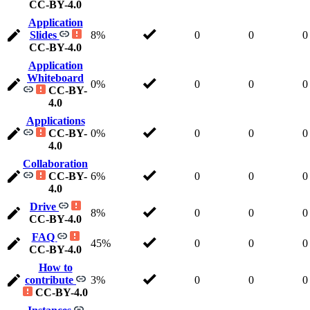
CC-BY-4.0
Application
Slides
8%
0
0
0
CC-BY-4.0
Application
Whiteboard
0%
0
0
0
CC-BY-
4.0
Applications
CC-BY-
0%
0
0
0
4.0
Collaboration
CC-BY-
6%
0
0
0
4.0
Drive
8%
0
0
0
CC-BY-4.0
FAQ
45%
0
0
0
CC-BY-4.0
How to
contribute
3%
0
0
0
CC-BY-4.0