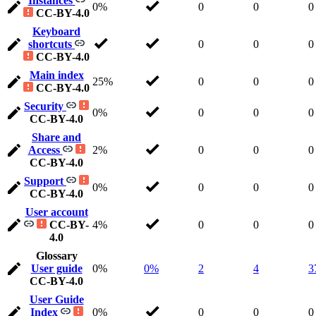
Instances
0%
0
0
0
CC-BY-4.0
Keyboard
shortcuts
0
0
0
CC-BY-4.0
Main index
25%
0
0
0
CC-BY-4.0
Security
0%
0
0
0
CC-BY-4.0
Share and
Access
2%
0
0
0
CC-BY-4.0
Support
0%
0
0
0
CC-BY-4.0
User account
CC-BY-
4%
0
0
0
4.0
Glossary
User guide
0%
0%
2
4
3
CC-BY-4.0
User Guide
Index
0%
0
0
0