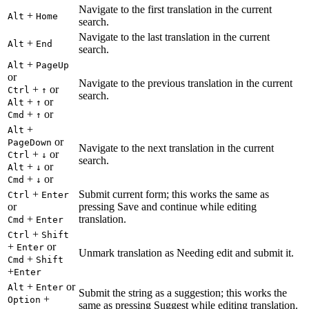
Navigate to the first translation in the current
+
Alt
Home
search.
Navigate to the last translation in the current
+
Alt
End
search.
+
Alt
PageUp
or
Navigate to the previous translation in the current
+
or
Ctrl
↑
search.
+
or
Alt
↑
+
or
Cmd
↑
+
Alt
or
PageDown
Navigate to the next translation in the current
+
or
Ctrl
↓
search.
+
or
Alt
↓
+
or
Cmd
↓
+
Submit current form; this works the same as
Ctrl
Enter
or
pressing Save and continue while editing
+
translation.
Cmd
Enter
+
Ctrl
Shift
+
or
Enter
Unmark translation as Needing edit and submit it.
+
Cmd
Shift
+
Enter
+
or
Alt
Enter
Submit the string as a suggestion; this works the
+
Option
same as pressing Suggest while editing translation.