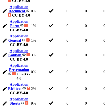
CC-BY-4.0
Application
Document
0%
0
0
0
CC-BY-4.0
Application
Form
1%
0
0
0
CC-BY-4.0
Application
General
1%
0
0
0
CC-BY-4.0
Application
Kanban
3%
0
0
0
CC-BY-4.0
Application
Presentation
0%
0
0
0
CC-BY-
4.0
Application
Richtext
2%
0
0
0
CC-BY-4.0
Application
Sheets
9%
0
0
0