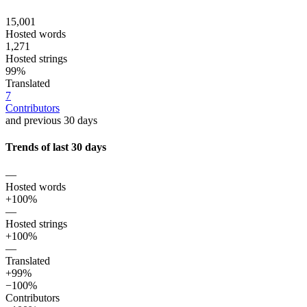
15,001
Hosted words
1,271
Hosted strings
99%
Translated
7
Contributors
and previous 30 days
Trends of last 30 days
—
Hosted words
+100%
—
Hosted strings
+100%
—
Translated
+99%
−100%
Contributors