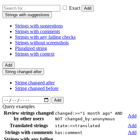
Exact
Add
Strings with suggestions
Strings with suggestions
Strings with comments
Strings with any failing checks
Strings without screenshots
Pluralized string
Strings with context
Add
String changed after
String changed after
String changed before
Add
Query examples
Review strings changed
changed:>="1 month ago" AND
Add
by other users
NOT changed_by:anonymous
Translated strings
Add
state:>=translated
Strings with comments
Add
has:comment
Strings with any failing