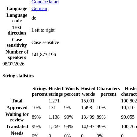
GoudarzJafari
Language
German
Language
de
code
Text
Left to right
direction
Case
Case-sensitive
sensitivity
Number of
141,873,196
speakers
08/07/2026
String statistics
Strings
Hosted
Words
Hosted
Characters
Hoste
percent
strings
percent
words
percent
charact
Total
1,271
15,001
100,802
Approved
10%
131
9%
1,498
10%
10,710
Waiting for
89%
1,138
90%
13,499
89%
90,055
review
Translated
99%
1,269
99%
14,997
99%
100,765
Needs
0%
0
0%
0
0%
0