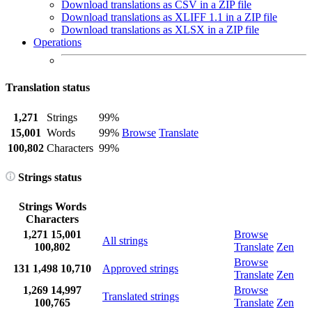
Download translations as CSV in a ZIP file
Download translations as XLIFF 1.1 in a ZIP file
Download translations as XLSX in a ZIP file
Operations
Translation status
1,271
Strings
99%
15,001
Words
99%
Browse
Translate
100,802
Characters
99%
Strings status
Strings
Words
Characters
1,271
15,001
Browse
All strings
100,802
Translate
Zen
Browse
131
1,498
10,710
Approved strings
Translate
Zen
1,269
14,997
Browse
Translated strings
100,765
Translate
Zen