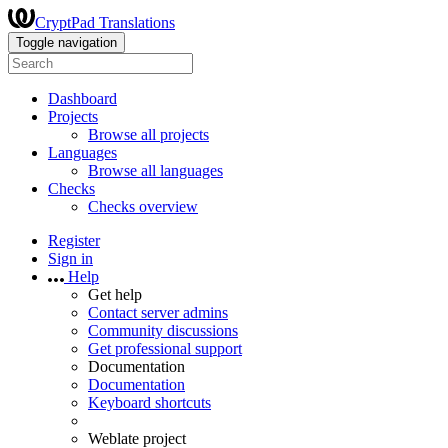
CryptPad Translations
Toggle navigation
Dashboard
Projects
Browse all projects
Languages
Browse all languages
Checks
Checks overview
Register
Sign in
Help
Get help
Contact server admins
Community discussions
Get professional support
Documentation
Documentation
Keyboard shortcuts
Weblate project