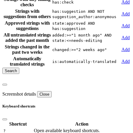
Add
has:check
checks
Strings with
has:suggestion AND NOT
Add
suggestions from others
suggestion_author:anonymous
Approved strings with
state:approved AND
Add
suggestions
has:suggestion
All untranslated strings
added:>="1 month ago" AND
Add
added the past month
state:<=needs-editing
Strings changed in the
Add
changed:>="2 weeks ago"
past two weeks
Automatically
Add
is:automatically-translated
translated strings
Screenshot details
Close
Keyboard shortcuts
Shortcut
Action
Open available keyboard shortcuts.
?