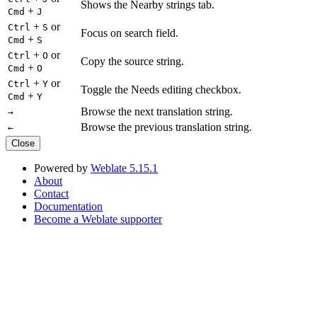
Shows the Nearby strings tab.
+
Cmd
J
+
or
Ctrl
S
Focus on search field.
+
Cmd
S
+
or
Ctrl
O
Copy the source string.
+
Cmd
O
+
or
Ctrl
Y
Toggle the Needs editing checkbox.
+
Cmd
Y
Browse the next translation string.
→
Browse the previous translation string.
←
Close
Powered by
Weblate 5.15.1
About
Contact
Documentation
Become a Weblate supporter