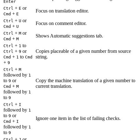
Enter
+
or
Ctrl
E
Focus on translation editor.
+
Cmd
E
+
or
Ctrl
U
Focus on comment editor.
+
Cmd
U
+
or
Ctrl
M
Shows Automatic suggestions tab.
+
Cmd
M
+
to
Ctrl
1
+
or
Copies placeable of a given number from source
Ctrl
9
+
to
string.
Cmd
1
Cmd
+
9
+
Ctrl
M
followed by
1
to
or
Copy the machine translation of a given number to
9
+
current translation.
Cmd
M
followed by
1
to
9
+
Ctrl
I
followed by
1
to
or
9
Ignore one item in the list of failing checks.
+
Cmd
I
followed by
1
to
9
+
or
Ctrl
J