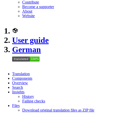
Contribute
Become a supporter
About
Website
User guide
German
Translation
Components
Overview
Search
Insights
History
Failing checks
Files
Download original translation files as ZIP file