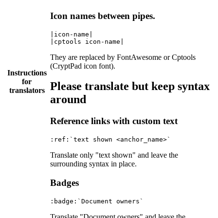
Icon names between pipes.
|icon-name|

They are replaced by FontAwesome or Cptools
(CryptPad icon font).
Instructions
for
Please translate but keep syntax
translators
around
Reference links with custom text
Translate only "text shown" and leave the
surrounding syntax in place.
Badges
Translate "Document owners" and leave the