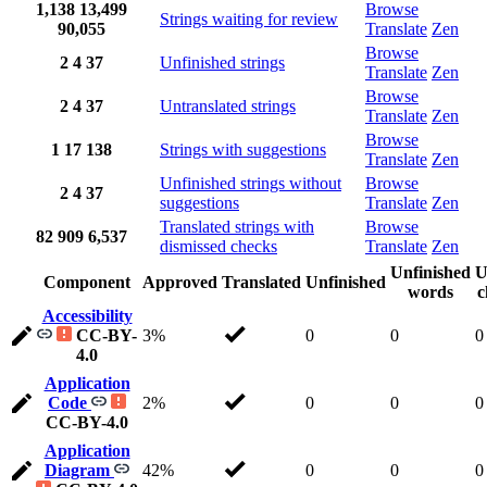
1,138
13,499
Browse
Strings waiting for review
90,055
Translate
Zen
Browse
2
4
37
Unfinished strings
Translate
Zen
Browse
2
4
37
Untranslated strings
Translate
Zen
Browse
1
17
138
Strings with suggestions
Translate
Zen
Unfinished strings without
Browse
2
4
37
suggestions
Translate
Zen
Translated strings with
Browse
82
909
6,537
dismissed checks
Translate
Zen
Unfinished
U
Component
Approved
Translated
Unfinished
words
c
Accessibility
CC-BY-
3%
0
0
0
4.0
Application
Code
2%
0
0
0
CC-BY-4.0
Application
Diagram
42%
0
0
0