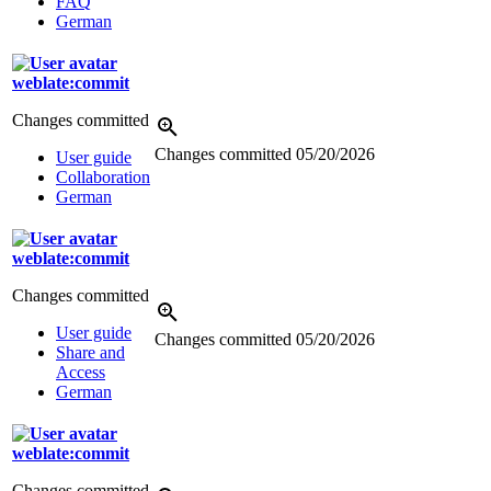
FAQ
German
weblate:commit
Changes committed
Changes committed
05/20/2026
User guide
Collaboration
German
weblate:commit
Changes committed
User guide
Changes committed
05/20/2026
Share and
Access
German
weblate:commit
Changes committed