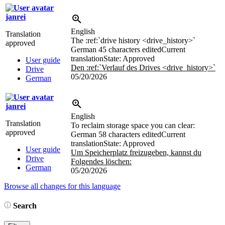
janrei
English
Translation
The
:ref:`drive history <drive_history>`
approved
German
45 characters edited
Current
translation
State: Approved
User guide
Den
:ref:`Verlauf des Drives <drive_history>`
Drive
05/20/2026
German
janrei
English
Translation
To reclaim storage space you can clear:
approved
German
58 characters edited
Current
translation
State: Approved
User guide
Um Speicherplatz freizugeben, kannst du
Drive
Folgendes löschen:
German
05/20/2026
Browse all changes for this language
Search