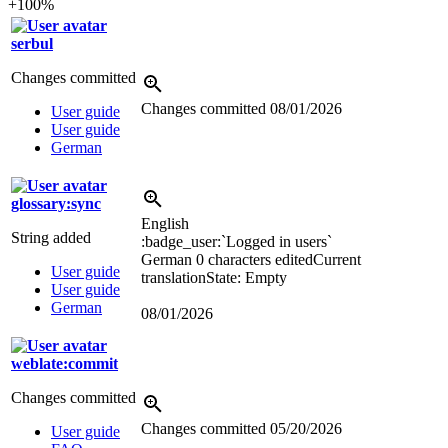
+100%
serbul
Changes committed
Changes committed
08/01/2026
User guide
User guide
German
glossary:sync
English
String added
:badge_user:`Logged in users`
German
0 characters edited
Current
User guide
translation
State: Empty
User guide
German
08/01/2026
weblate:commit
Changes committed
Changes committed
05/20/2026
User guide